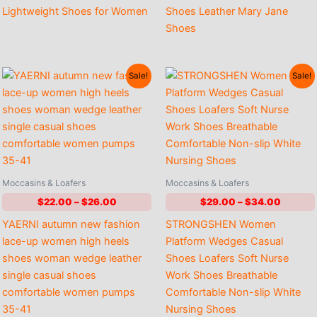
Lightweight Shoes for Women
Shoes Leather Mary Jane
Shoes
Sale!
Sale!
Moccasins & Loafers
Moccasins & Loafers
Price
Price
$
22.00
–
$
26.00
$
29.00
–
$
34.00
range:
range:
YAERNI autumn new fashion
STRONGSHEN Women
$22.00
$29.00
through
throug
lace-up women high heels
Platform Wedges Casual
$26.00
$34.00
shoes woman wedge leather
Shoes Loafers Soft Nurse
single casual shoes
Work Shoes Breathable
comfortable women pumps
Comfortable Non-slip White
35-41
Nursing Shoes