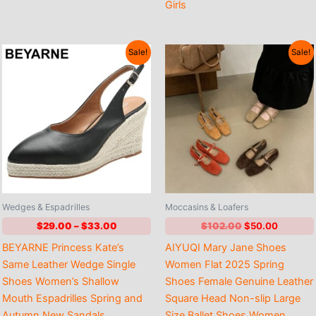
Girls
Sale!
Sale!
Wedges & Espadrilles
Moccasins & Loafers
Price
Original
Current
$
29.00
–
$
33.00
$
102.00
$
50.00
range:
price
price
BEYARNE Princess Kate’s
AIYUQI Mary Jane Shoes
$29.00
was:
is:
through
$102.00.
$50.00
Same Leather Wedge Single
Women Flat 2025 Spring
$33.00
Shoes Women’s Shallow
Shoes Female Genuine Leather
Mouth Espadrilles Spring and
Square Head Non-slip Large
Autumn New Sandals
Size Ballet Shoes Women