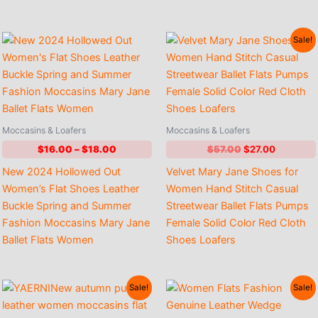
Sale!
Moccasins & Loafers
Moccasins & Loafers
Price
Original
Current
$
16.00
–
$
18.00
$
57.00
$
27.00
range:
price
price
New 2024 Hollowed Out
Velvet Mary Jane Shoes for
$16.00
was:
is:
through
$57.00.
$27.00.
Women’s Flat Shoes Leather
Women Hand Stitch Casual
$18.00
Buckle Spring and Summer
Streetwear Ballet Flats Pumps
Fashion Moccasins Mary Jane
Female Solid Color Red Cloth
Ballet Flats Women
Shoes Loafers
Sale!
Sale!