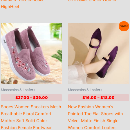
HighHeel
Sale!
Moccasins & Loafers
Moccasins & Loafers
Price
Price
$
37.00
–
$
39.00
$
16.00
–
$
18.00
range:
range:
Shoes Women Sneakers Mesh
New Fashion Women’s
$37.00
$16.00
through
through
Breathable Floral Comfort
Pointed Toe Flat Shoes with
$39.00
$18.00
Mother Soft Solid Color
Velvet Matte Finish Single
Fashion Female Footwear
Women Comfort Loafers