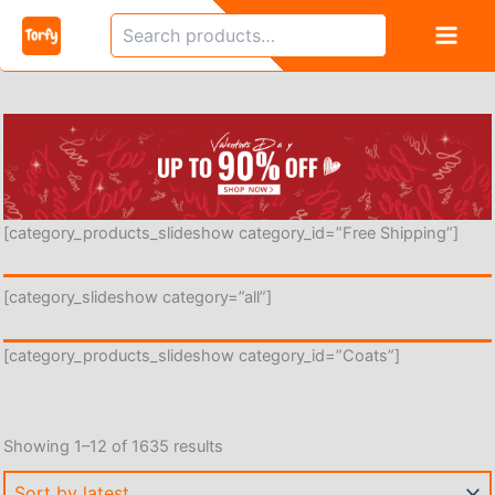
Skip
Search
to
content
[category_products_slideshow category_id=”Free Shipping”]
[category_slideshow category=”all”]
[category_products_slideshow category_id=”Coats”]
Sorted
Showing 1–12 of 1635 results
by
latest