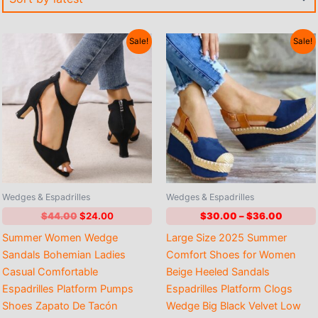
Sale!
Sale!
Wedges & Espadrilles
Wedges & Espadrilles
Original
Current
Price
$
44.00
$
24.00
$
30.00
–
$
36.00
price
price
range:
Summer Women Wedge
Large Size 2025 Summer
was:
is:
$30.0
$44.00.
$24.00.
throug
Sandals Bohemian Ladies
Comfort Shoes for Women
$36.00
Casual Comfortable
Beige Heeled Sandals
Espadrilles Platform Pumps
Espadrilles Platform Clogs
Shoes Zapato De Tacón
Wedge Big Black Velvet Low