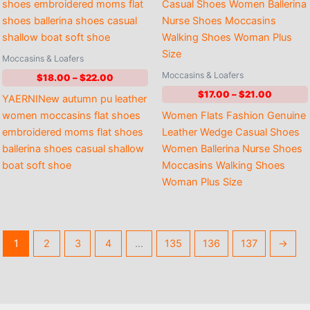
Moccasins & Loafers
Moccasins & Loafers
Price
$
18.00
–
$
22.00
range:
Price
$
17.00
–
$
21.00
YAERNINew autumn pu leather
$18.00
range:
through
women moccasins flat shoes
Women Flats Fashion Genuine
$17.00
$22.00
through
embroidered moms flat shoes
Leather Wedge Casual Shoes
$21.00
ballerina shoes casual shallow
Women Ballerina Nurse Shoes
boat soft shoe
Moccasins Walking Shoes
Woman Plus Size
1
2
3
4
…
135
136
137
→