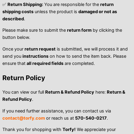
✅
Return Shipping:
You are responsible for the
return
shipping costs
unless the product is
damaged or not as
described
.
Please make sure to submit the
return form
by clicking the
button below.
Once your
return request
is submitted, we will process it and
send you
instructions
on how to send the item back. Please
ensure that
all required fields
are completed.
Return Policy
You can view our full
Return & Refund Policy
here:
Return &
Refund Policy
.
If you need further assistance, you can contact us via
contact@torfy.com
or reach us at
570-540-0217
.
Thank you for shopping with
Torfy!
We appreciate your