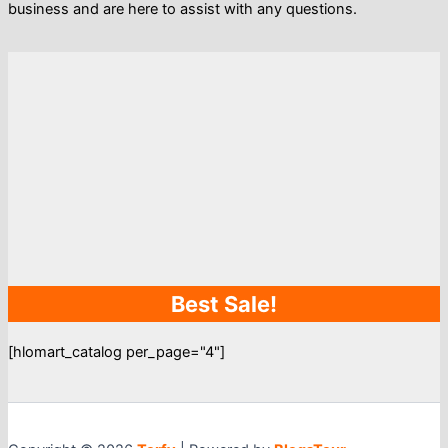
business and are here to assist with any questions.
Best Sale!
[hlomart_catalog per_page="4"]