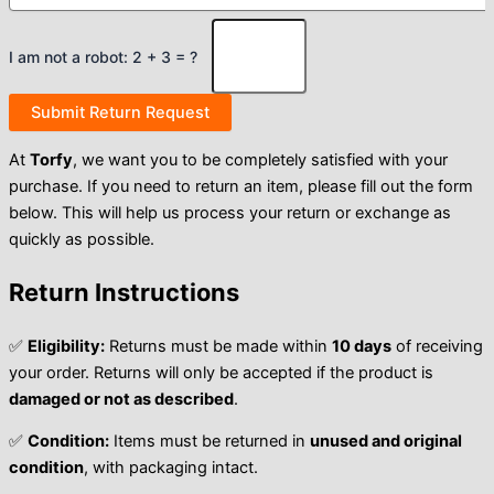
I am not a robot: 2 + 3 = ?
At
Torfy
, we want you to be completely satisfied with your
purchase. If you need to return an item, please fill out the form
below. This will help us process your return or exchange as
quickly as possible.
Return Instructions
✅
Eligibility:
Returns must be made within
10 days
of receiving
your order. Returns will only be accepted if the product is
damaged or not as described
.
✅
Condition:
Items must be returned in
unused and original
condition
, with packaging intact.