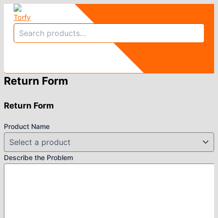
Skip
to
Search
content
Return Form
Return Form
Product Name
Describe the Problem