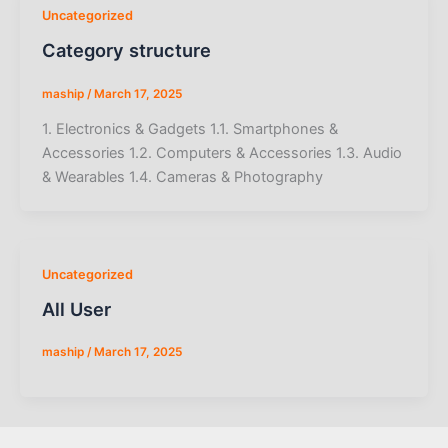
Uncategorized
Category structure
maship
/
March 17, 2025
1. Electronics & Gadgets 1.1. Smartphones &
Accessories 1.2. Computers & Accessories 1.3. Audio
& Wearables 1.4. Cameras & Photography
Uncategorized
All User
maship
/
March 17, 2025