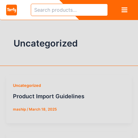
Skip
Search
to
content
Uncategorized
Uncategorized
Product Import Guidelines
maship
/
March 18, 2025