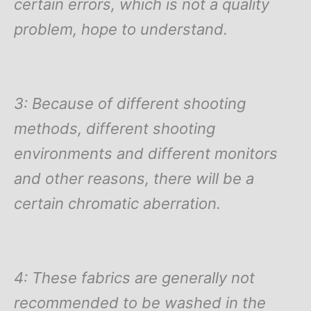
certain errors, which is not a quality
problem, hope to understand.
3: Because of different shooting
methods, different shooting
environments and different monitors
and other reasons, there will be a
certain chromatic aberration.
4: These fabrics are generally not
recommended to be washed in the