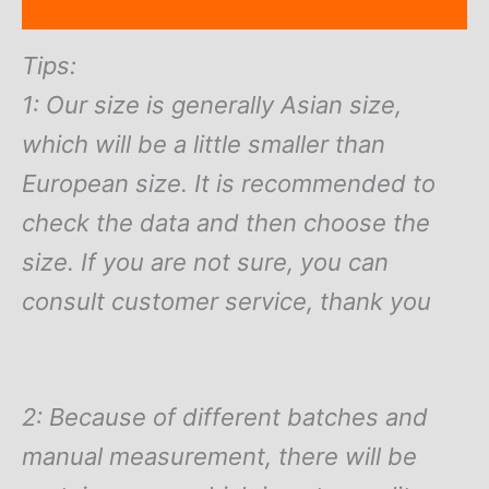
Reviews (0)
Tips:
1: Our size is generally Asian size,
which will be a little smaller than
European size. It is recommended to
check the data and then choose the
size. If you are not sure, you can
consult customer service, thank you
2: Because of different batches and
manual measurement, there will be