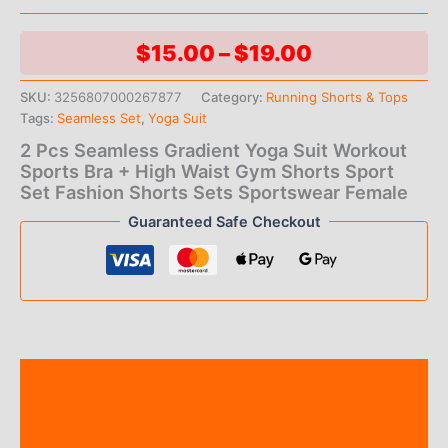
Price
$
15.00
–
$
19.00
range:
SKU:
3256807000267877
Category:
Running Shorts & Tops
Tags:
Seamless Set
,
Yoga Suit
$15.00
2 Pcs Seamless Gradient Yoga Suit Workout
through
Sports Bra + High Waist Gym Shorts Sport
Set Fashion Shorts Sets Sportswear Female
$19.00
Guaranteed Safe Checkout
Description
Additional information