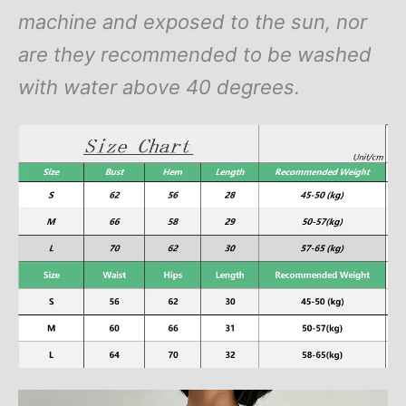
machine and exposed to the sun, nor
are they recommended to be washed
with water above 40 degrees.