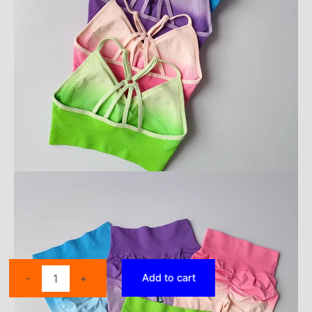
2
Add to cart
-
+
Pcs
Seamless