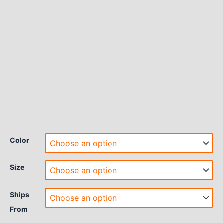
Color
Size
Ships
From