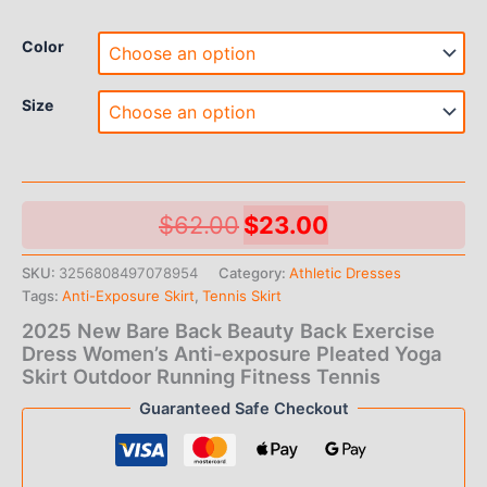
Color
Size
Original
Current
$
62.00
$
23.00
price
price
SKU:
3256808497078954
Category:
Athletic Dresses
Tags:
Anti-Exposure Skirt
,
Tennis Skirt
was:
is:
2025 New Bare Back Beauty Back Exercise
$62.00.
$23.00.
Dress Women’s Anti-exposure Pleated Yoga
Skirt Outdoor Running Fitness Tennis
Guaranteed Safe Checkout