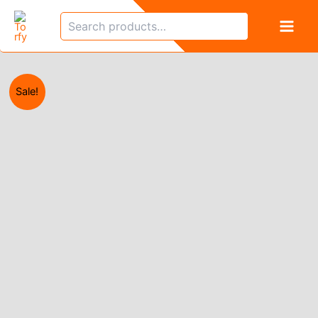
Skip
Search
to
content
Sale!