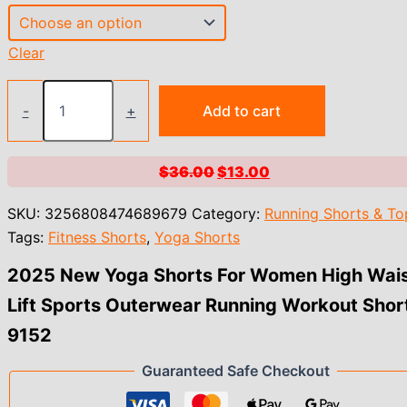
Clear
2025
New
-
+
Add to cart
Yoga
Shorts
For
Original
Current
$
36.00
$
13.00
Women
price
price
High
SKU:
3256808474689679
Category:
Running Shorts & To
Waist
was:
is:
Lift
Tags:
Fitness Shorts
,
Yoga Shorts
$36.00.
$13.00.
Sports
Outerwear
2025 New Yoga Shorts For Women High Wai
Running
Lift Sports Outerwear Running Workout Shor
Workout
Shorts
9152
9152
quantity
Guaranteed Safe Checkout