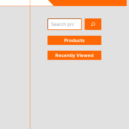
Search
Products
Recently Viewed