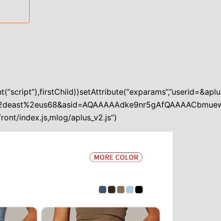
(“script”),firstChild))setAttribute(“exparams”,”userid=&
%2deast%2eus68&asid=AQAAAAAdke9nr5gAfQAAAACbmuew
ront/index.js,mlog/aplus_v2.js”)