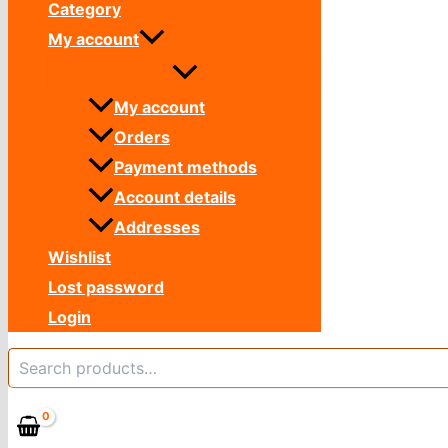
Category
My account
My account
Orders
Payment methods
Account details
Addresses
Wishlist
Lost password
Login
Search