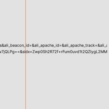
aplus&ali_beacon_id=&ali_apache_id=&ali_apache_track=&al
7jQLPg==&sidx=Zwp0Sh2R72f+rFum0uvd1t2QZlygL2MM”,