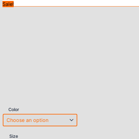
Sale!
Color
Size