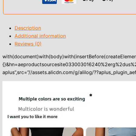
Description
Additional information
Reviews (0)
with(document)with(body)with(insertBefore(createElement
{}&hn=aeproductsourcesite033003016240%2erg%2dus
aplus”,src=”//assets.alicdn.com/g/alilog/??aplus_plugin_aef