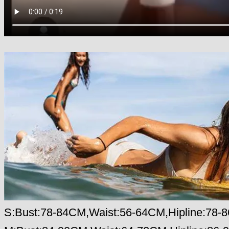
S:Bust:78-84CM,Waist:56-64CM,Hipline:78-