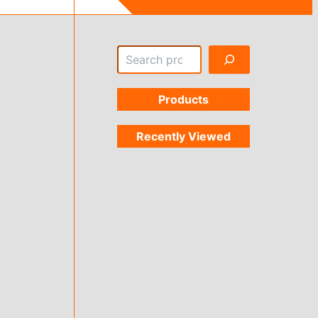
Search
Products
Recently Viewed