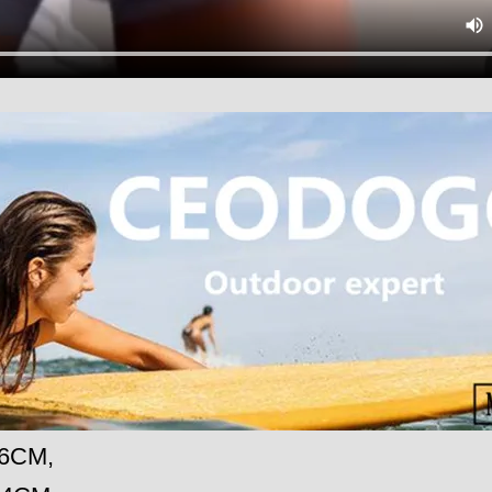
86CM,