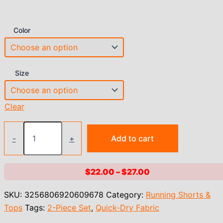
Color
Size
Clear
2025
Nude
-
+
Add to cart
Pad
Women
Spandex
Price
$
22.00
–
$
27.00
Long
range:
Sleeve
SKU:
3256806920609678
Category:
Running Shorts &
Yoga
$22.00
Shirts
Tops
Tags:
2-Piece Set
,
Quick-Dry Fabric
through
Workout
$27.00