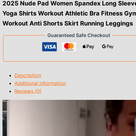
Athletic
2025 Nude Pad Women Spandex Long Sleev
Bra
Yoga Shirts Workout Athletic Bra Fitness Gy
Fitness
Gym
Workout Anti Shorts Skirt Running Leggings
Workout
Anti
Guaranteed Safe Checkout
Shorts
Skirt
Running
Leggings
quantity
Description
Additional information
Reviews (0)