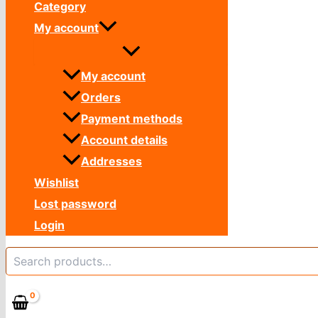
Category
My account
My account
Orders
Payment methods
Account details
Addresses
Wishlist
Lost password
Login
Search