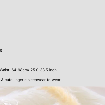
d)
; Waist: 64-98cm/ 25.0-38.5 inch
 & cute lingerie sleepwear to wear