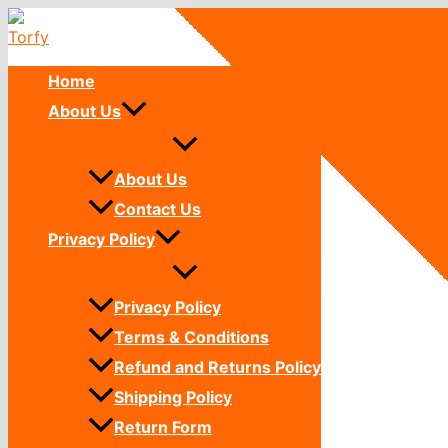
Skip
to
content
Home
About Us
About Us
Contact Us
Privacy Policy
Privacy Policy
Terms & Conditions
Refund and Returns Policy
Shipping Policy
Return Form