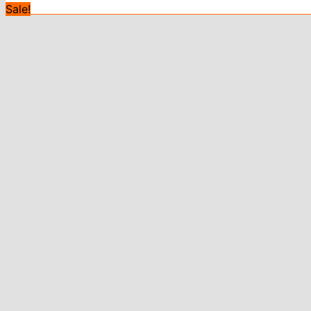
Sale!