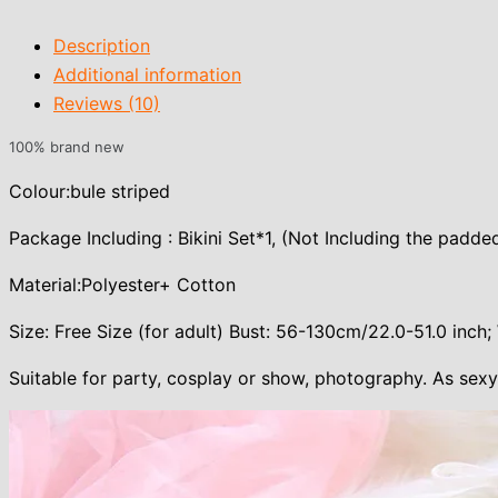
Description
Additional information
Reviews (10)
100% brand new
Colour:bule striped
Package Including : Bikini Set*1, (Not Including the padde
Material:Polyester+ Cotton
Size: Free Size (for adult) Bust: 56-130cm/22.0-51.0 inch
Suitable for party, cosplay or show, photography. As sexy