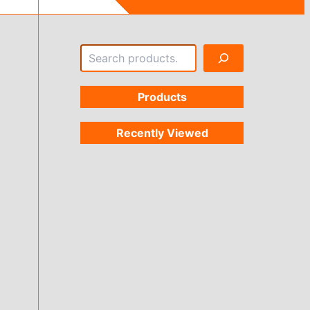
Search
Products
Recently Viewed