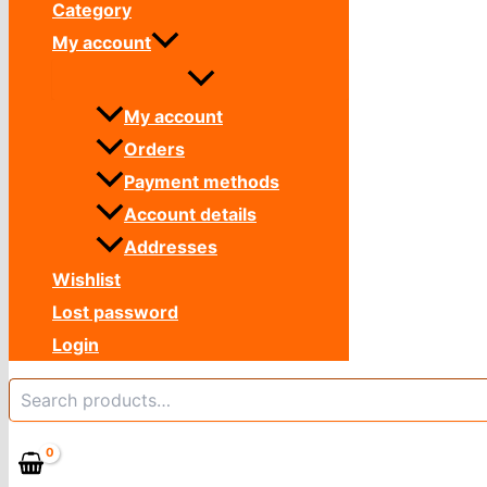
Category
My account
My account
Orders
Payment methods
Account details
Addresses
Wishlist
Lost password
Login
Search