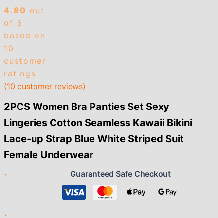
Bikini
4.80
out
Lace-
up
of 5
Strap
based on
Blue
10
White
customer
Striped
Suit
ratings
Female
(
10
customer reviews)
Underwear
quantity
2PCS Women Bra Panties Set Sexy
Lingeries Cotton Seamless Kawaii Bikini
Lace-up Strap Blue White Striped Suit
Female Underwear
Guaranteed Safe Checkout