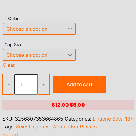
Color
Cup Size
Clear
2PCS
Women
-
+
Add to cart
Bra
Panties
Set
Original
Current
$
12.00
$
5.00
Sexy
price
price
Lingeries
SKU:
3256807353664865
Categories:
Lingerie Sets
,
18+
Cotton
was:
is:
Seamless
Tags:
Sexy Lingeries
,
Women Bra Panties
$12.00.
$5.00.
Kawaii
Rated