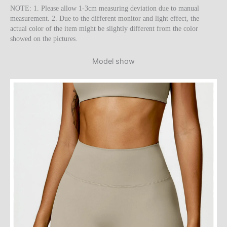
NOTE: 1. Please allow 1-3cm measuring deviation due to manual
measurement. 2. Due to the different monitor and light effect, the
actual color of the item might be slightly different from the color
showed on the pictures.
Model show