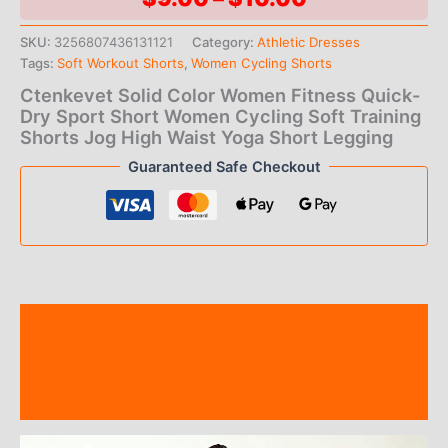
range:
SKU:
3256807436131121
Category:
Athletic Dresses
Tags:
Soft Workout Shorts
,
Women Cycling Shorts
$9.00
Ctenkevet Solid Color Women Fitness Quick-
through
Dry Sport Short Women Cycling Soft Training
Shorts Jog High Waist Yoga Short Legging
$10.00
Guaranteed Safe Checkout
Description
Additional information
Reviews (0)