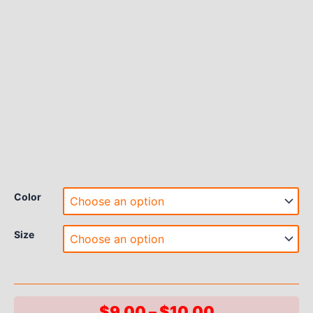
Color
Size
Price
$
9.00
–
$
10.00