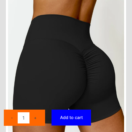
Ctenkevet
Add to cart
-
+
Solid
Color