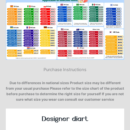
Purchase Instructions
Due to differences in national sizes Product size may be different
from your usual purchase Please refer to the size chart of the product
before purchase to determine the right size for yourself If you are not
sure what size you wear can consult our customer service