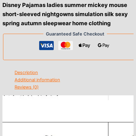
$19.00
Disney Pajamas ladies summer mickey mouse
short-sleeved nightgowns simulation silk sexy
spring autumn sleepwear home clothing
Guaranteed Safe Checkout
Description
Additional information
Reviews (0)