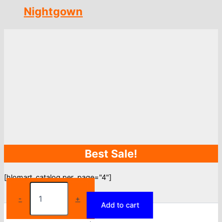
Nightgown
Best Sale!
[hlomart_catalog per_page="4"]
Disney
Pajamas
-
+
Add to cart
ladies
summer