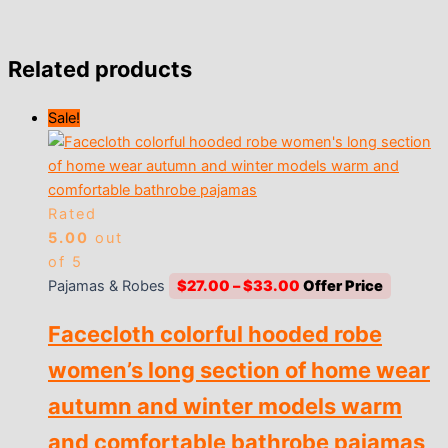
Related products
Sale!
Rated
5.00
out
of 5
Price
Pajamas & Robes
$
27.00
–
$
33.00
range:
Facecloth colorful hooded robe
$27.00
through
women’s long section of home wear
$33.00
autumn and winter models warm
and comfortable bathrobe pajamas