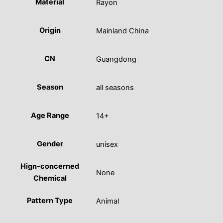
Material
Rayon
Origin
Mainland China
CN
Guangdong
Season
all seasons
Age Range
14+
Gender
unisex
Hign-concerned
None
Chemical
Pattern Type
Animal