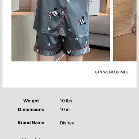
Weight
10 lbs
Dimensions
10 in
Brand Name
Disney