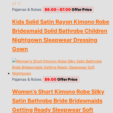
of 5
Price
Pajamas & Robes
$
6.00
–
$
7.00
range:
Kids Solid Satin Rayon Kimono Robe
$6.00
through
Bridesmaid Solid Bathrobe Children
$7.00
Nightgown Sleepwear Dressing
Gown
Pajamas & Robes
$
9.00
Women’s Short Kimono Robe Silky
Satin Bathrobe Bride Bridesmaids
Getting Ready Sleepwear Soft