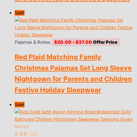
Sale!
Price
Pajamas & Robes
$
20.00
–
$
37.00
range:
Red Plaid Matching Family
$20.00
through
Christmas Pajamas Set Long Sleeve
$37.00
Nightgown for Parents and Children
Festive Holiday Sleepwear
Sale!
Rated
5.00
out