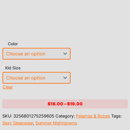
Color
Kid Size
Clear
Price
$
18.00
–
$
19.00
range:
SKU:
3256801275259605
Category:
Pajamas & Robes
Tags:
$18.00
Sexy Sleepwear
,
Summer Nightgowns
through