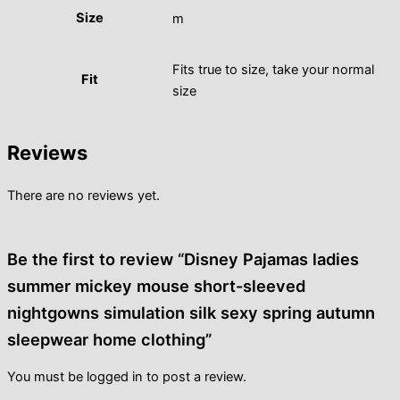
Size
m
Fits true to size, take your normal
Fit
size
Reviews
There are no reviews yet.
Be the first to review “Disney Pajamas ladies
summer mickey mouse short-sleeved
nightgowns simulation silk sexy spring autumn
sleepwear home clothing”
You must be
logged in
to post a review.