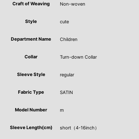
Craft of Weaving
Non-woven
Style
cute
Department Name
Children
Collar
Turn-down Collar
Sleeve Style
regular
Fabric Type
SATIN
Model Number
m
Sleeve Length(cm)
short（4-16inch）