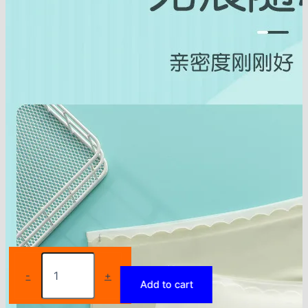
Girls
Underwear
-
+
Add to cart
Suit
Junior