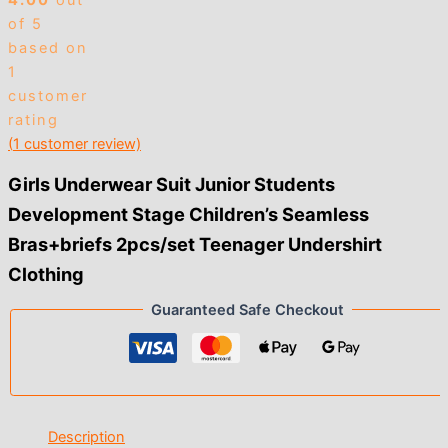
4.00
out
of 5
based on
1
customer
rating
(
1
customer review)
Girls Underwear Suit Junior Students
Development Stage Children’s Seamless
Bras+briefs 2pcs/set Teenager Undershirt
Clothing
Guaranteed Safe Checkout
Description