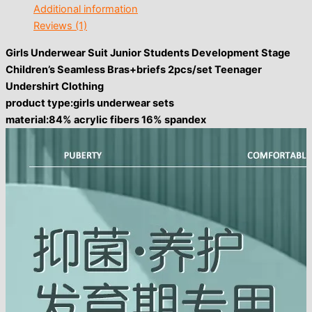
Additional information
Reviews (1)
Girls Underwear Suit Junior Students Development Stage
Children’s Seamless Bras+briefs 2pcs/set Teenager
Undershirt Clothing
product type:girls underwear sets
material:84% acrylic fibers 16% spandex