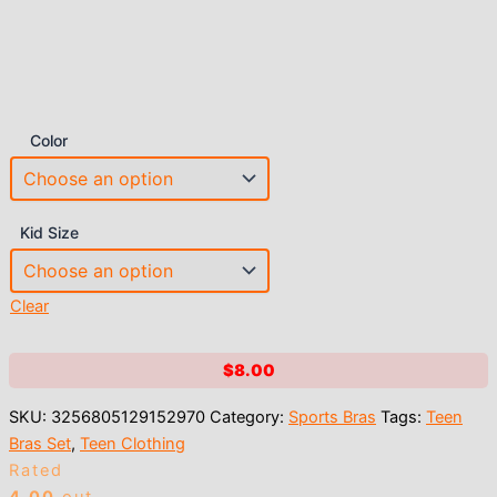
Color
Kid Size
Clear
$
8.00
SKU:
3256805129152970
Category:
Sports Bras
Tags:
Teen
Bras Set
,
Teen Clothing
Rated