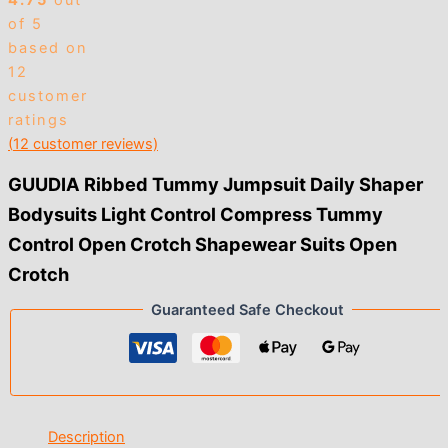
4.75
out
of 5
based on
12
customer
ratings
(
12
customer reviews)
GUUDIA Ribbed Tummy Jumpsuit Daily Shaper
Bodysuits Light Control Compress Tummy
Control Open Crotch Shapewear Suits Open
Crotch
Guaranteed Safe Checkout
Description