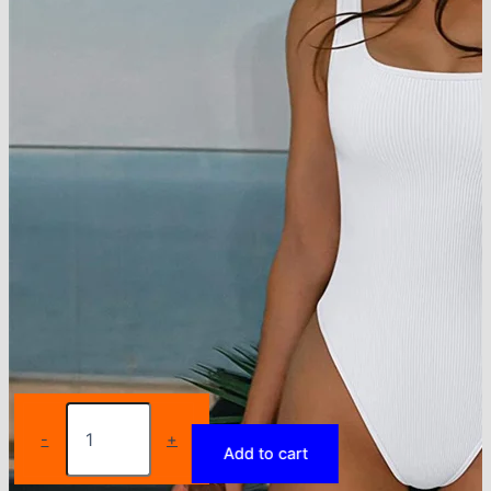
GUUDIA
Ribbed
-
+
Add to cart
Tummy
Jumpsuit