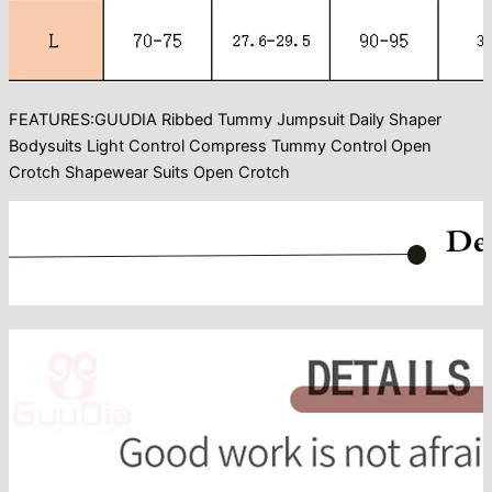
FEATURES:GUUDIA Ribbed Tummy Jumpsuit Daily Shaper
Bodysuits Light Control Compress Tummy Control Open
Crotch Shapewear Suits Open Crotch