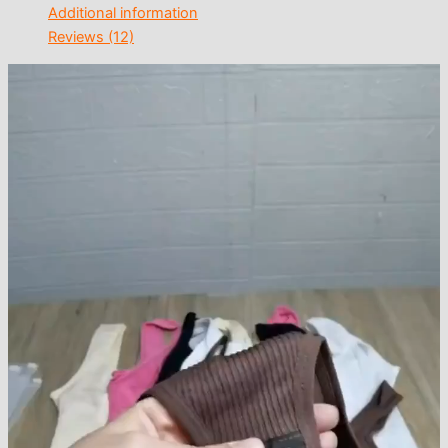
Additional information
Reviews (12)