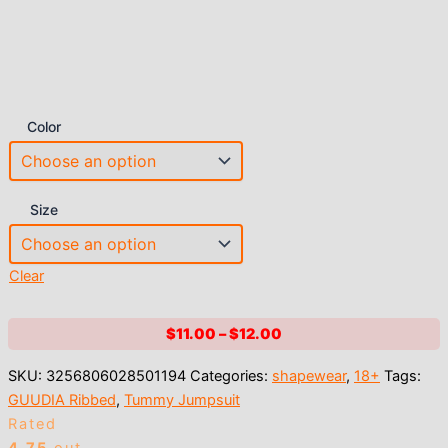
Color
Size
Clear
Price
$
11.00
–
$
12.00
range:
SKU:
3256806028501194
Categories:
shapewear
,
18+
Tags:
$11.00
GUUDIA Ribbed
,
Tummy Jumpsuit
through
Rated
$12.00