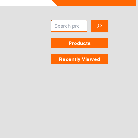
Search
Products
Recently Viewed