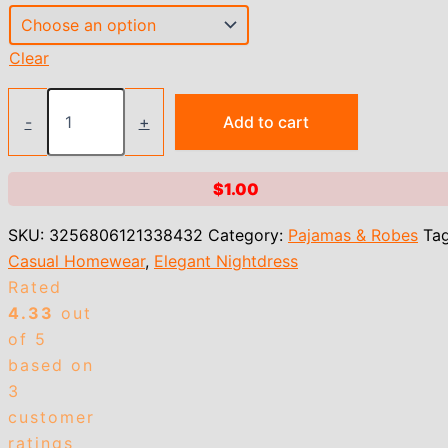
Clear
Heart
Print
-
+
Add to cart
Slip
Nightdress
Crew
$
1.00
Neck
Criss
SKU:
3256806121338432
Category:
Pajamas & Robes
Tag
Cross
Back
Casual Homewear
,
Elegant Nightdress
Sleep
Rated
Dress
4.33
out
Women's
Sleepwear
of 5
Dresses
based on
quantity
3
customer
ratings