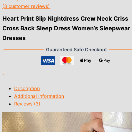
(
3
customer reviews)
Heart Print Slip Nightdress Crew Neck Criss
Cross Back Sleep Dress Women’s Sleepwear
Dresses
Guaranteed Safe Checkout
Description
Additional information
Reviews (3)