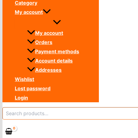
Category
My account
My account
Orders
Payment methods
Account details
Addresses
Wishlist
Lost password
Login
Search