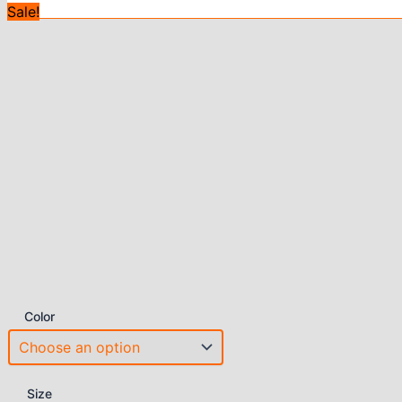
Sale!
Color
Size