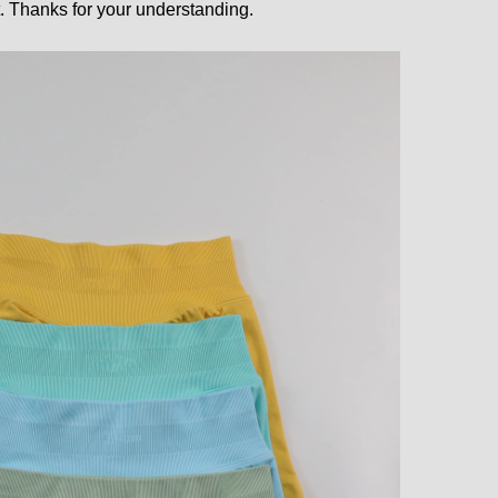
 Thanks for your understanding.