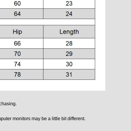
rchasing.
mputer monitors may be a little bit different.