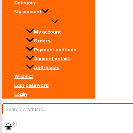
Category
My account
My account
Orders
Payment methods
Account details
Addresses
Wishlist
Lost password
Login
Search