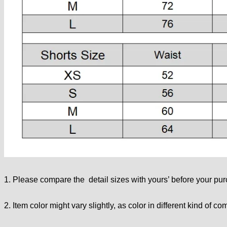
1. Please compare the detail sizes with yours’ before your pu
2. Item color might vary slightly, as color in different kind of co