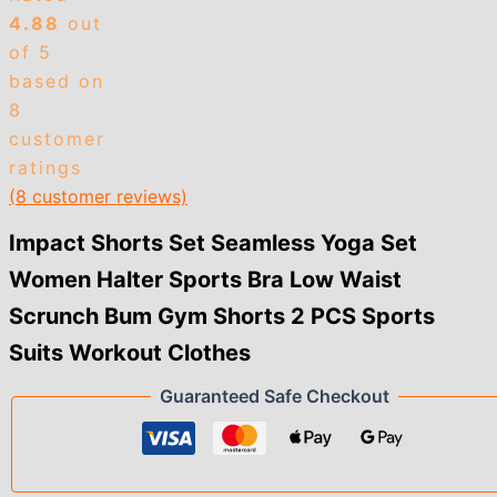
Low
4.88
out
Waist
Scrunch
of 5
Bum
based on
Gym
8
Shorts
customer
2
PCS
ratings
Sports
(
8
customer reviews)
Suits
Workout
Impact Shorts Set Seamless Yoga Set
Clothes
quantity
Women Halter Sports Bra Low Waist
Scrunch Bum Gym Shorts 2 PCS Sports
Suits Workout Clothes
Guaranteed Safe Checkout