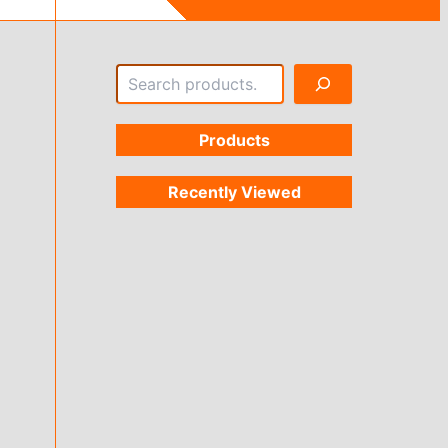
Search
Products
Recently Viewed