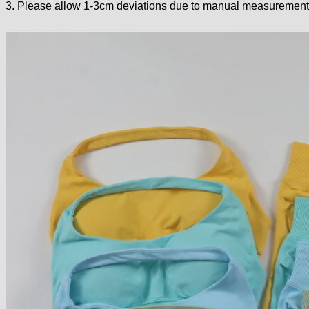
3. Please allow 1-3cm deviations due to manual measurement.