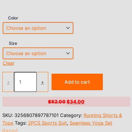
Color
Size
Clear
Impact
Shorts
-
+
Add to cart
Set
Seamless
Yoga
Original
Current
$
52.00
$
34.00
Set
price
price
Women
SKU:
3256807897787101
Category:
Running Shorts &
Halter
was:
is:
Sports
Tops
Tags:
2PCS Sports Suit
,
Seamless Yoga Set
$52.00.
$34.00.
Bra
Rated