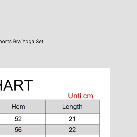
ports Bra Yoga Set