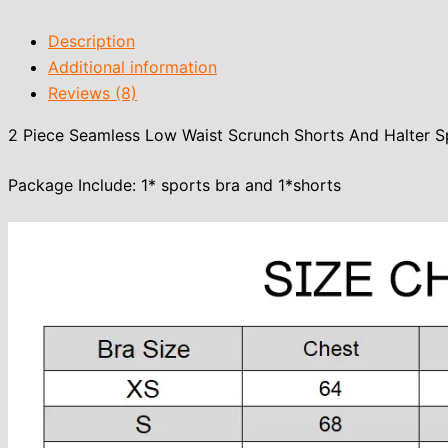
Description
Additional information
Reviews (8)
2 Piece Seamless Low Waist Scrunch Shorts And Halter S
Package Include: 1* sports bra and 1*shorts