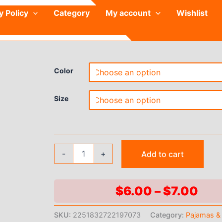
y Policy
Category
My account
Wishlist
Color
Size
Kids
-
+
Add to cart
Solid
Satin
Rayon
Kimono
Pri
$
6.00
–
$
7.00
Robe
ran
Bridesmaid
SKU:
2251832722197073
Category:
Pajamas &
Solid