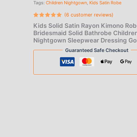
Tags:
Children Nightgown
,
Kids Satin Robe
$6.
Bathrobe
Children
(
6
customer reviews)
thr
Nightgown
Sleepwear
Rated
6
5.00
Kids Solid Satin Rayon Kimono Ro
$7.
out of 5
Dressing
based on
Bridesmaid Solid Bathrobe Childre
Gown
customer
Nightgown Sleepwear Dressing G
quantity
ratings
Guaranteed Safe Checkout