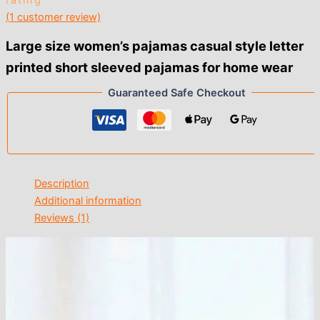
rating
(
1
customer review)
Large size women’s pajamas casual style letter
printed short sleeved pajamas for home wear
Guaranteed Safe Checkout
Description
Additional information
Reviews (1)