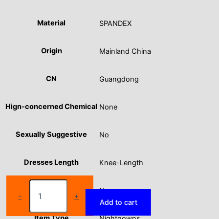
Material
SPANDEX
Origin
Mainland China
CN
Guangdong
Hign-concerned Chemical
None
Sexually Suggestive
No
Dresses Length
Knee-Length
Large
Obscene Picture
No
size
-
+
Add to cart
women's
pajamas
Item Type
Nightgowns