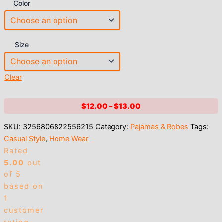
Color
Size
Clear
Price
$
12.00
–
$
13.00
range:
SKU:
3256806822556215
Category:
Pajamas & Robes
Tags:
$12.00
Casual Style
,
Home Wear
through
Rated
$13.00
5.00
out
of 5
based on
1
customer