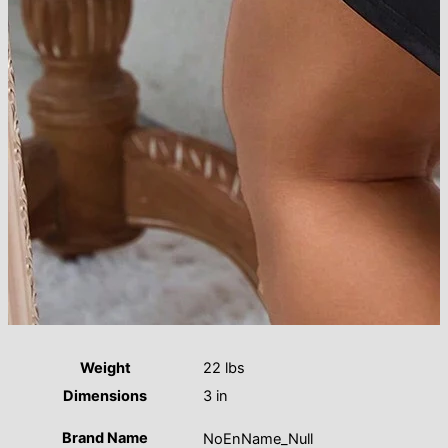
Weight
22 lbs
Dimensions
3 in
Brand Name
NoEnName_Null