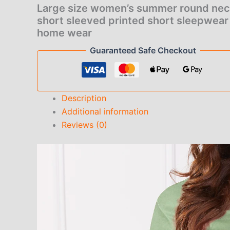
short
Large size women’s summer round ne
sleepwear
short sleeved printed short sleepwear
for
home wear
home
wear
Guaranteed Safe Checkout
quantity
Description
Additional information
Reviews (0)