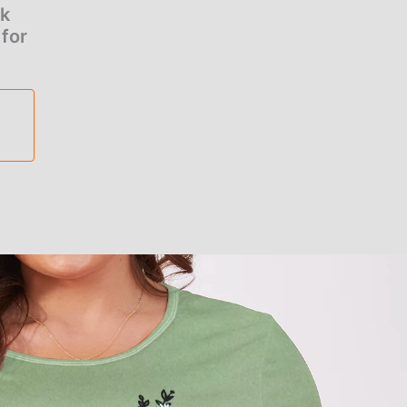
ck
 for