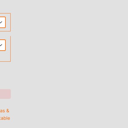
as &
able