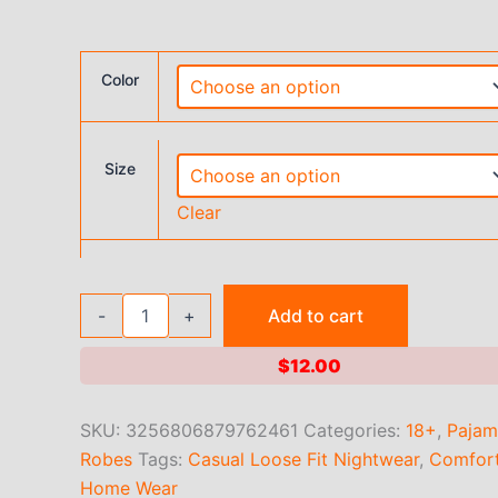
Color
Size
Clear
Large
-
+
Add to cart
size
women's
$
12.00
summer
round
neck
SKU:
3256806879762461
Categories:
18+
,
Pajam
short
Robes
Tags:
Casual Loose Fit Nightwear
,
Comfort
sleeved
printed
Home Wear