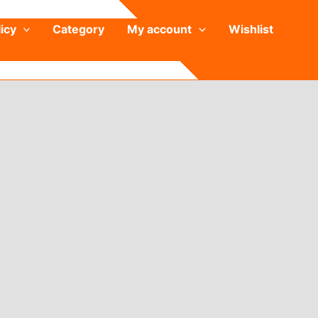
icy
Category
My account
Wishlist