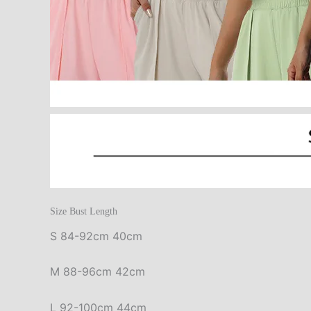
Size Bust Length
S 84-92cm 40cm
M 88-96cm 42cm
L 92-100cm 44cm