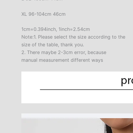
XL 96-104cm 46cm
1cm=0.394inch, 1inch=2.54cm
Note:1. Please select the size according to the
size of the table, thank you.
2. There maybe 2-3cm error, because
manual measurement different ways