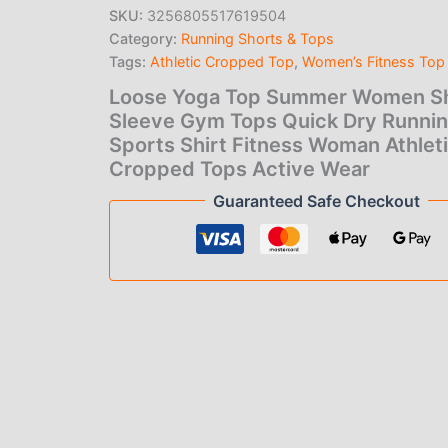
price
pric
Sleeve
SKU:
3256805517619504
Gym
Category:
Running Shorts & Tops
was:
is:
Tops
Quick
Tags:
Athletic Cropped Top
,
Women’s Fitness Top
$27.00.
$3.0
Dry
Loose Yoga Top Summer Women S
Running
Sleeve Gym Tops Quick Dry Runni
Sports
Shirt
Sports Shirt Fitness Woman Athlet
Fitness
Cropped Tops Active Wear
Woman
Guaranteed Safe Checkout
Athletic
Cropped
Tops
Active
Wear
quantity