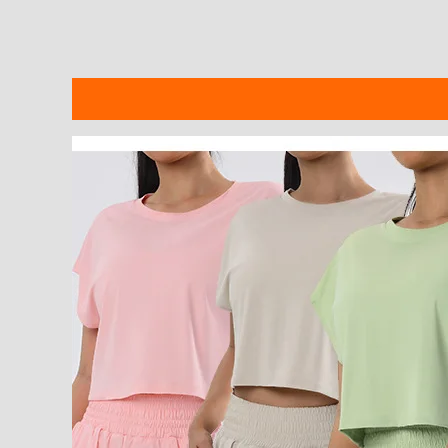
Description
Additional information
Reviews