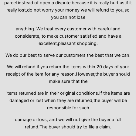
parcel instead of open a dispute because it is really hurt us,if it
really lost,do not worry your money we will refund to you,so
you can not lose
anything. We treat every customer with careful and
considerate, to make customer satisfied and have a
excellent,pleasant shopping.
We do our best to serve our customers the best that we can.
We will refund if you return the items within 20 days of your
receipt of the item for any reason.However,the buyer should
make sure that the
items returned are in their original conditions.If the items are
damaged or lost when they are returned,the buyer will be
responsible for such
damage or loss, and we will not give the buyer a full
refund.The buyer should try to file a claim.