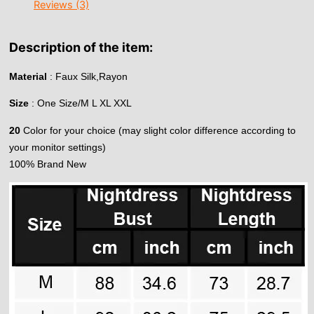
Reviews (3)
Description of the item:
Material
: Faux Silk,Rayon
Size
: One Size/M L XL XXL
20
Color for your choice (may slight color difference according to
your monitor settings)
100% Brand New