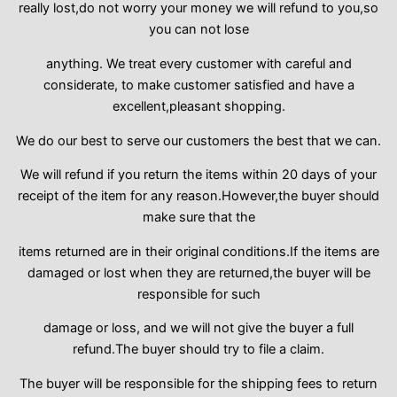
really lost,do not worry your money we will refund to you,so
you can not lose
anything. We treat every customer with careful and
considerate, to make customer satisfied and have a
excellent,pleasant shopping.
We do our best to serve our customers the best that we can.
We will refund if you return the items within 20 days of your
receipt of the item for any reason.However,the buyer should
make sure that the
items returned are in their original conditions.If the items are
damaged or lost when they are returned,the buyer will be
responsible for such
damage or loss, and we will not give the buyer a full
refund.The buyer should try to file a claim.
The buyer will be responsible for the shipping fees to return