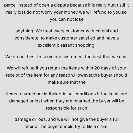
parcel instead of open a dispute because it is really hurt us,if it
really lost,do not worry your money we will refund to you,so
you can not lose
anything. We treat every customer with careful and
considerate, to make customer satisfied and have a
excellent,pleasant shopping.
We do our best to serve our customers the best that we can.
We will refund if you return the items within 20 days of your
receipt of the item for any reason.However,the buyer should
make sure that the
items returned are in their original conditions.If the items are
damaged or lost when they are returned,the buyer will be
responsible for such
damage or loss, and we will not give the buyer a full
refund.The buyer should try to file a claim.