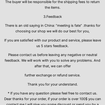
The buyer will be responsible for the shipping fees to return
the items.
3.Feedback
There is an old saying in China: “meeting is fate” .thanks for
choosing our shop we will do our best for you,
If you are satisfied with our product and service, please leave
us 5 stars feedback.
Please contact us before leaving any negative or neutral
feedback. We will work with you to solve any problems. And
after that, we can offer
further exchange or refund service.
Thank you for your understand.
* If you have any question please feel free to contact us.
Dear thanks for your order, if your order is over 100$ you can
contact me,I will give you some discount or send you by a