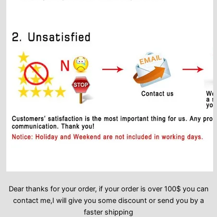
Dear thanks for your order, if your order is over 100$ you can
contact me,I will give you some discount or send you by a
faster shipping