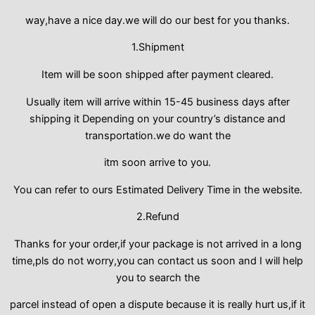
way,have a nice day.we will do our best for you thanks.
1.Shipment
Item will be soon shipped after payment cleared.
Usually item will arrive within 15-45 business days after
shipping it Depending on your country’s distance and
transportation.we do want the
itm soon arrive to you.
You can refer to ours Estimated Delivery Time in the website.
2.Refund
Thanks for your order,if your package is not arrived in a long
time,pls do not worry,you can contact us soon and I will help
you to search the
parcel instead of open a dispute because it is really hurt us,if it