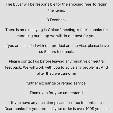
The buyer will be responsible for the shipping fees to return
the items.
3.Feedback
There is an old saying in China: “meeting is fate” .thanks for
choosing our shop we will do our best for you,
If you are satisfied with our product and service, please leave
us 5 stars feedback.
Please contact us before leaving any negative or neutral
feedback. We will work with you to solve any problems. And
after that, we can offer
further exchange or refund service.
Thank you for your understand.
* If you have any question please feel free to contact us.
Dear thanks for your order, if your order is over 100$ you can