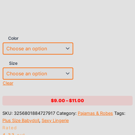
Color
Size
Clear
Price
$
9.00
–
$
11.00
range:
SKU:
3256801884727917
Category:
Pajamas & Robes
Tags:
$9.00
Plus Size Babydoll
,
Sexy Lingerie
through
Rated
$11.00