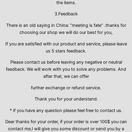
the items.
3.Feedback
There is an old saying in China: “meeting is fate” .thanks for
choosing our shop we will do our best for you,
If you are satisfied with our product and service, please leave
us 5 stars feedback.
Please contact us before leaving any negative or neutral
feedback. We will work with you to solve any problems. And
after that, we can offer
further exchange or refund service.
Thank you for your understand.
* If you have any question please feel free to contact us.
Dear thanks for your order, if your order is over 100$ you can
contact me,I will give you some discount or send you by a