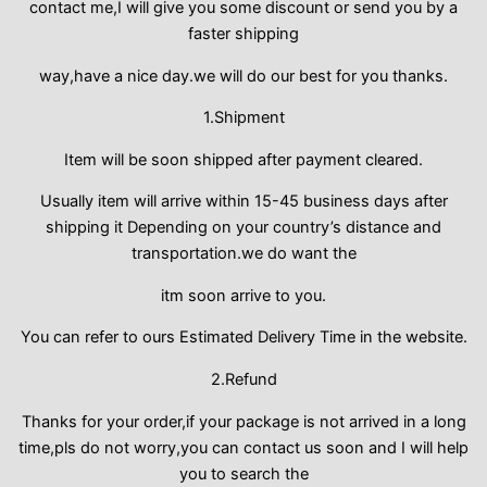
contact me,I will give you some discount or send you by a
faster shipping
way,have a nice day.we will do our best for you thanks.
1.Shipment
Item will be soon shipped after payment cleared.
Usually item will arrive within 15-45 business days after
shipping it Depending on your country’s distance and
transportation.we do want the
itm soon arrive to you.
You can refer to ours Estimated Delivery Time in the website.
2.Refund
Thanks for your order,if your package is not arrived in a long
time,pls do not worry,you can contact us soon and I will help
you to search the