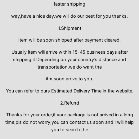
faster shipping
way,have a nice day.we will do our best for you thanks.
1.Shipment
Item will be soon shipped after payment cleared.
Usually item will arrive within 15-45 business days after
shipping it Depending on your country’s distance and
transportation.we do want the
itm soon arrive to you.
You can refer to ours Estimated Delivery Time in the website.
2.Refund
Thanks for your order,if your package is not arrived in a long
time,pls do not worry,you can contact us soon and I will help
you to search the