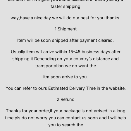
faster shipping
way,have a nice day.we will do our best for you thanks.
1.Shipment
Item will be soon shipped after payment cleared.
Usually item will arrive within 15-45 business days after
shipping it Depending on your country’s distance and
transportation.we do want the
itm soon arrive to you.
You can refer to ours Estimated Delivery Time in the website.
2.Refund
Thanks for your order,if your package is not arrived in a long
time,pls do not worry,you can contact us soon and I will help
you to search the