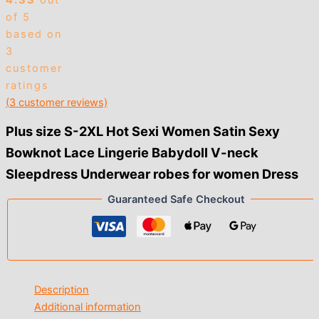
4.33
out
of 5
based on
3
customer
ratings
(
3
customer reviews)
Plus size S-2XL Hot Sexi Women Satin Sexy
Bowknot Lace Lingerie Babydoll V-neck
Sleepdress Underwear robes for women Dress
Guaranteed Safe Checkout
Description
Additional information