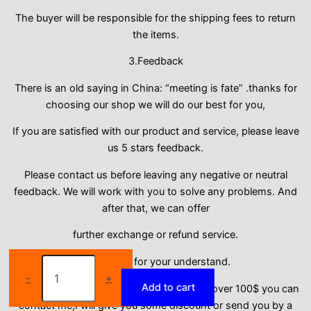
The buyer will be responsible for the shipping fees to return
the items.
3.Feedback
There is an old saying in China: “meeting is fate” .thanks for
choosing our shop we will do our best for you,
If you are satisfied with our product and service, please leave
us 5 stars feedback.
Please contact us before leaving any negative or neutral
feedback. We will work with you to solve any problems. And
after that, we can offer
further exchange or refund service.
Plus
Thank you for your understand.
size
-
+
Add to cart
S-
Dear thanks for your order, if your order is over 100$ you can
2XL
contact me,I will give you some discount or send you by a