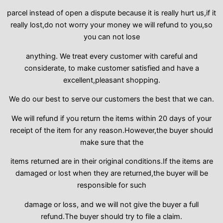
parcel instead of open a dispute because it is really hurt us,if it
really lost,do not worry your money we will refund to you,so
you can not lose
anything. We treat every customer with careful and
considerate, to make customer satisfied and have a
excellent,pleasant shopping.
We do our best to serve our customers the best that we can.
We will refund if you return the items within 20 days of your
receipt of the item for any reason.However,the buyer should
make sure that the
items returned are in their original conditions.If the items are
damaged or lost when they are returned,the buyer will be
responsible for such
damage or loss, and we will not give the buyer a full
refund.The buyer should try to file a claim.