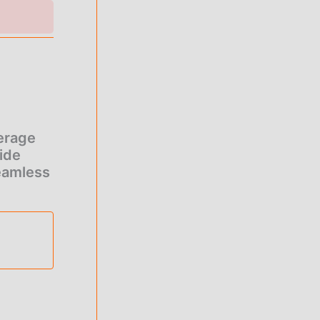
ce
ge:
00
ough
00
erage
ide
eamless