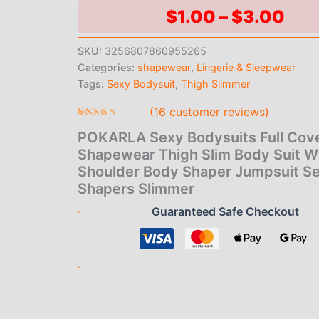
Coverage
Pri
$
1.00
–
$
3.00
Shapewear
ran
Thigh
SKU:
3256807860955265
Slim
Categories:
shapewear
,
Lingerie & Sleepwear
$1.
Body
Suit
Tags:
Sexy Bodysuit
,
Thigh Slimmer
thr
Wide
(
16
customer reviews)
Shoulder
$3.
Body
Rated
16
4.69
POKARLA Sexy Bodysuits Full Cov
out of 5
Shaper
based on
Shapewear Thigh Slim Body Suit W
Jumpsuit
customer
Seamless
Shoulder Body Shaper Jumpsuit S
ratings
Shapers
Shapers Slimmer
Slimmer
Guaranteed Safe Checkout
quantity