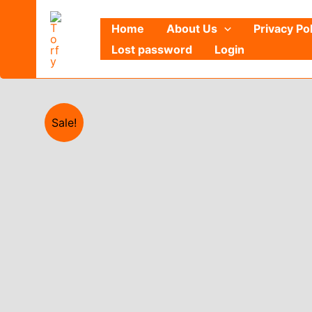
Skip
to
Home
About Us
Privacy Pol
content
Lost password
Login
Sale!