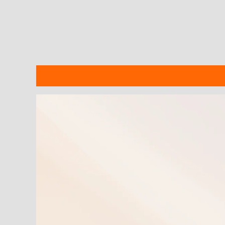
Description
Additional information
Reviews