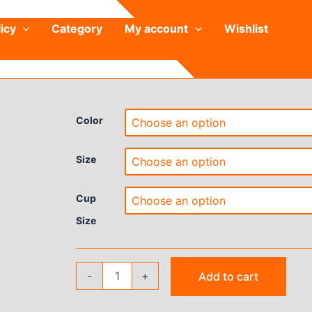
icy
Category
My account
Wishlist
Color
Size
Cup
Size
POKARLA
-
+
Add to cart
Sexy
Bodysuits
Full