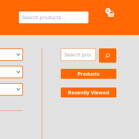
Search
S
e
a
r
Products
c
h
Recently Viewed