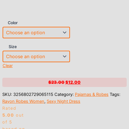
Color
Size
Clear
Original
Current
$
23.00
$
12.00
price
price
SKU:
3256802729065115
Category:
Pajamas & Robes
Tags:
was:
is:
Rayon Robes Women
,
Sexy Night Dress
$23.00.
$12.00.
Rated
5.00
out
of 5