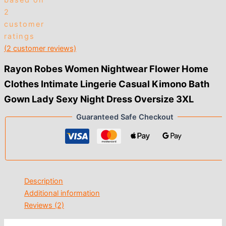
based on
2
customer
ratings
(
2
customer reviews)
Rayon Robes Women Nightwear Flower Home
Clothes Intimate Lingerie Casual Kimono Bath
Gown Lady Sexy Night Dress Oversize 3XL
Guaranteed Safe Checkout
Description
Additional information
Reviews (2)