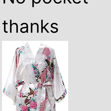
thanks