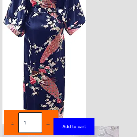
Rayon
Robes
-
+
Add to cart
Women
Nightwear