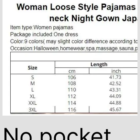
No pocket