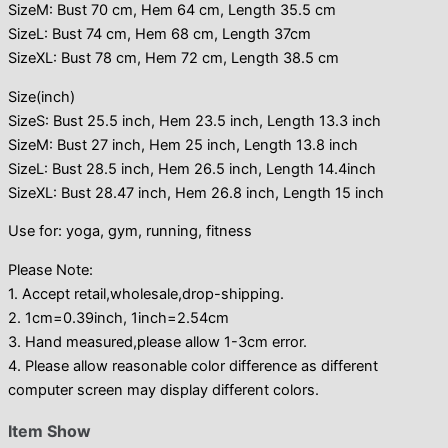
SizeM: Bust 70 cm, Hem 64 cm, Length 35.5 cm
SizeL: Bust 74 cm, Hem 68 cm, Length 37cm
SizeXL: Bust 78 cm, Hem 72 cm, Length 38.5 cm
Size(inch)
SizeS: Bust 25.5 inch, Hem 23.5 inch, Length 13.3 inch
SizeM: Bust 27 inch, Hem 25 inch, Length 13.8 inch
SizeL: Bust 28.5 inch, Hem 26.5 inch, Length 14.4inch
SizeXL: Bust 28.47 inch, Hem 26.8 inch, Length 15 inch
Use for: yoga, gym, running, fitness
Please Note:
1. Accept retail,wholesale,drop-shipping.
2. 1cm=0.39inch, 1inch=2.54cm
3. Hand measured,please allow 1-3cm error.
4. Please allow reasonable color difference as different
computer screen may display different colors.
Item Show