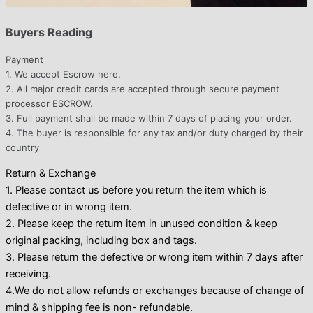
Buyers Reading
Payment
1. We accept Escrow here.
2. All major credit cards are accepted through secure payment
processor ESCROW.
3. Full payment shall be made within 7 days of placing your order.
4. The buyer is responsible for any tax and/or duty charged by their
country
Return & Exchange
1. Please contact us before you return the item which is
defective or in wrong item.
2. Please keep the return item in unused condition & keep
original packing, including box and tags.
3. Please return the defective or wrong item within 7 days after
receiving.
4.We do not allow refunds or exchanges because of change of
mind & shipping fee is non- refundable.