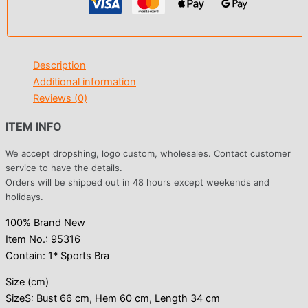
Description
Additional information
Reviews (0)
ITEM INFO
We accept dropshing, logo custom, wholesales. Contact customer
service to have the details.
Orders will be shipped out in 48 hours except weekends and
holidays.
100% Brand New
Item No.: 95316
Contain: 1* Sports Bra
Size (cm)
SizeS: Bust 66 cm, Hem 60 cm, Length 34 cm