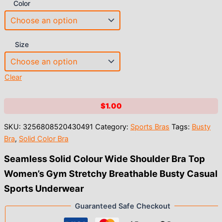
Color
Size
Clear
$
1.00
SKU:
3256808520430491
Category:
Sports Bras
Tags:
Busty
Bra
,
Solid Color Bra
Seamless Solid Colour Wide Shoulder Bra Top
Women’s Gym Stretchy Breathable Busty Casual
Sports Underwear
Guaranteed Safe Checkout