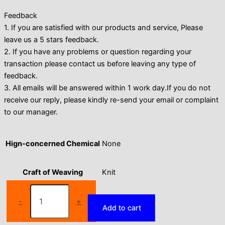
Feedback
1. If you are satisfied with our products and service, Please
leave us a 5 stars feedback.
2. If you have any problems or question regarding your
transaction please contact us before leaving any type of
feedback.
3. All emails will be answered within 1 work day.If you do not
receive our reply, please kindly re-send your email or complaint
to our manager.
Hign-concerned Chemical
None
Craft of Weaving
Knit
Seamless
Solid
Department Name
Women
-
+
Add to cart
Colour
Wide