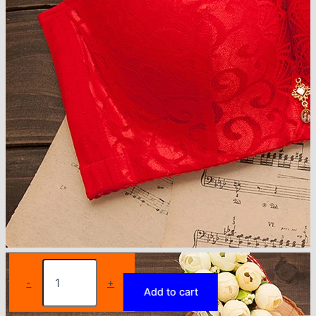
Sexy
Pushup
-
+
Add to cart
Bras
Plus