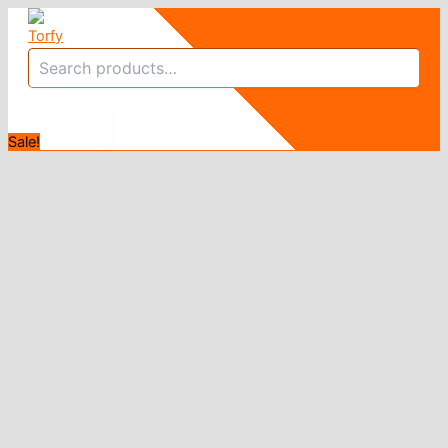
Skip
to
Search
content
Sale!