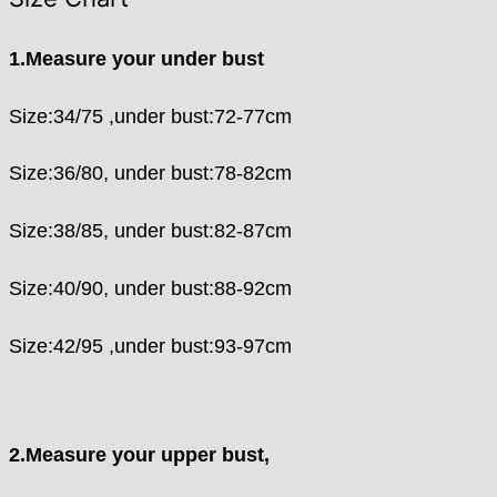
1.Measure your under bust
Size:34/75 ,under bust:72-77cm
Size:36/80, under bust:78-82cm
Size:38/85, under bust:82-87cm
Size:40/90, under bust:88-92cm
Size:42/95 ,under bust:93-97cm
2.Measure your upper bust,