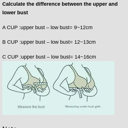
Calculate the difference between the upper and
lower bust
A CUP :upper bust – low bust= 9~12cm
B CUP :upper bust – low bust= 12~13cm
C CUP :upper bust – low bust= 14~16cm