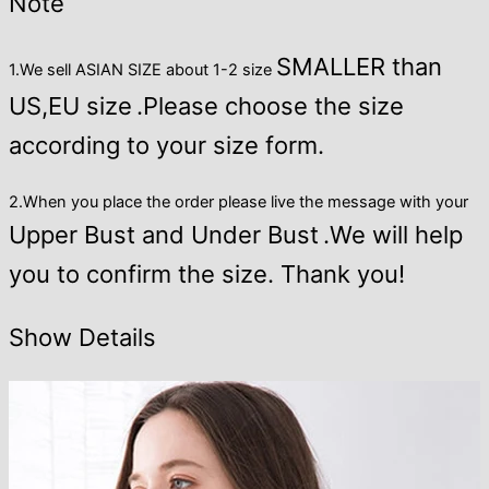
Note
SMALLER than
1.We sell ASIAN SIZE about 1-2 size
US,EU size
.Please choose the size
according to your size form.
2.When you place the order please live the message with your
Upper Bust and Under Bust
.We will help
you to confirm the size. Thank you!
Show Details