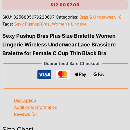
Original
Current
$
12.00
$
7.00
price
price
SKU:
3256805079220697
Categories:
Bras & Underwear
,
18+
was:
is:
Tags:
Sexy Pushup Bras
,
Women’s Lingerie
$12.00.
$7.00.
Sexy Pushup Bras Plus Size Bralette Women
Lingerie Wireless Underwear Lace Brassiere
Bralette for Female C Cup Thin Black Bra
Guaranteed Safe Checkout
Description
Additional information
Reviews (0)
Size Chart