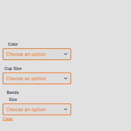
Color
Cup Size
Bands
Size
Clear