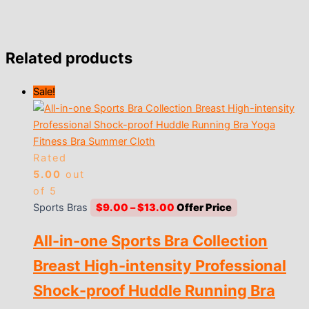
Related products
Sale!
Rated
5.00
out
of 5
Price
Sports Bras
$
9.00
–
$
13.00
range:
All-in-one Sports Bra Collection
$9.00
through
Breast High-intensity Professional
$13.00
Shock-proof Huddle Running Bra