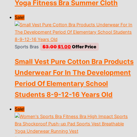
Yoga Fitness Bra Summer Cloth
Sale!
Original
Current
Sports Bras
$
3.00
$
1.00
price
price
Small Vest Pure Cotton Bra Products
was:
is:
$3.00.
$1.00.
Underwear For In The Development
Period Of Elementary School
Students 8-9-12-16 Years Old
Sale!