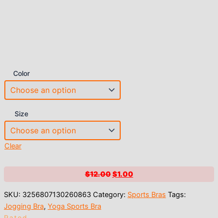
Color
Size
Clear
Original
Current
$
12.00
$
1.00
price
price
SKU:
3256807130260863
Category:
Sports Bras
Tags:
was:
is:
Jogging Bra
,
Yoga Sports Bra
$12.00.
$1.00.