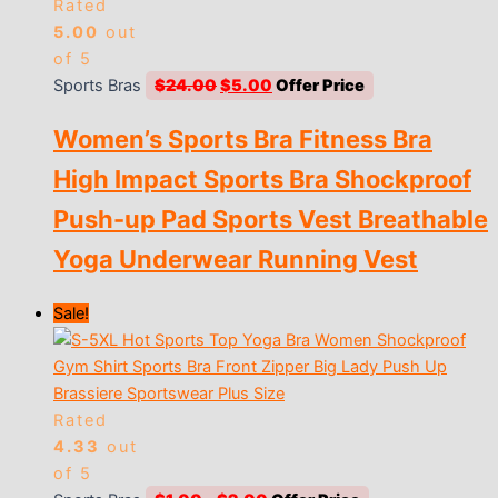
Rated
5.00
out
of 5
Original
Current
Sports Bras
$
24.00
$
5.00
price
price
Women’s Sports Bra Fitness Bra
was:
is:
$24.00.
$5.00.
High Impact Sports Bra Shockproof
Push-up Pad Sports Vest Breathable
Yoga Underwear Running Vest
Sale!
Rated
4.33
out
of 5