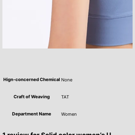
Hign-concerned Chemical
None
Craft of Weaving
TAT
Department Name
Women