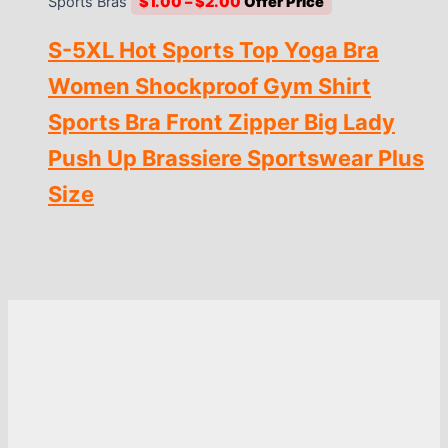
Price
Sports Bras
$
1.00
–
$
2.00
range:
S-5XL Hot Sports Top Yoga Bra
$1.00
through
Women Shockproof Gym Shirt
$2.00
Sports Bra Front Zipper Big Lady
Push Up Brassiere Sportswear Plus
Size