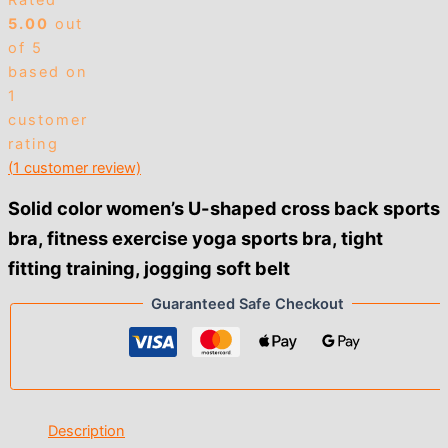
Rated
5.00
out
of 5
based on
1
customer
rating
(
1
customer review)
Solid color women’s U-shaped cross back sports
bra, fitness exercise yoga sports bra, tight
fitting training, jogging soft belt
Guaranteed Safe Checkout
Description