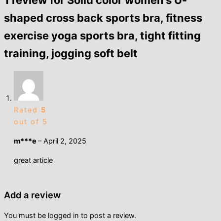
1 review for
Solid color women’s U-
shaped cross back sports bra, fitness
exercise yoga sports bra, tight fitting
training, jogging soft belt
Rated
5
out of 5
m***e
–
April 2, 2025
great article
Add a review
You must be
logged in
to post a review.