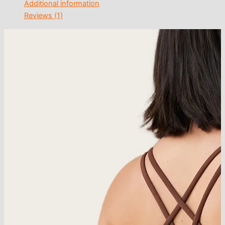
Additional information
Reviews (1)