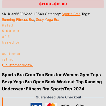
Price
$
11.00
–
$
15.00
range:
SKU:
3256806233118549
Category:
Sports Bras
Tags:
$11.00
Running Fitness Bra
,
Sexy Yoga Bra
through
Rated
$15.00
5.00
out
of 5
based on
1
customer
rating
(
1
customer review)
Sports Bra Crop Top Bras for Women Gym Tops
Sexy Yoga Bra Open Back Workout Top Running
Underwear Fitness Bra SportsTop 2024
Guaranteed Safe Checkout