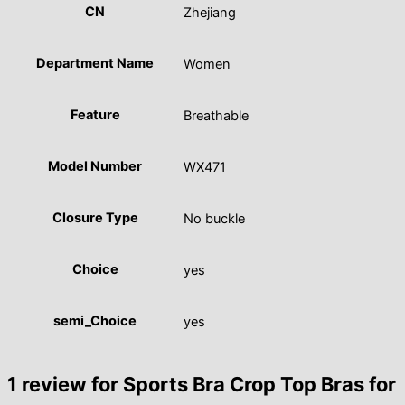
CN
Zhejiang
Department Name
Women
Feature
Breathable
Model Number
WX471
Closure Type
No buckle
Choice
yes
semi_Choice
yes
1 review for
Sports Bra Crop Top Bras for