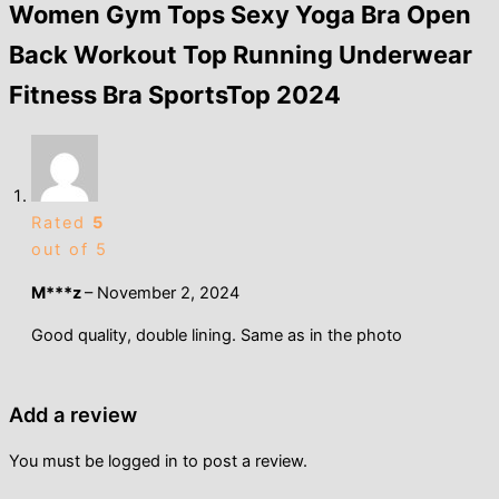
Women Gym Tops Sexy Yoga Bra Open
Back Workout Top Running Underwear
Fitness Bra SportsTop 2024
Rated
5
out of 5
M***z
–
November 2, 2024
Good quality, double lining. Same as in the photo
Add a review
You must be
logged in
to post a review.