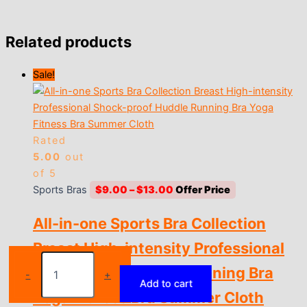
Related products
Sale!
Rated
5.00
out
of 5
Price
Sports Bras
$
9.00
–
$
13.00
range:
All-in-one Sports Bra Collection
$9.00
through
Breast High-intensity Professional
$13.00
Sports
Shock-proof Huddle Running Bra
Bra
-
+
Add to cart
Crop
Yoga Fitness Bra Summer Cloth
Top