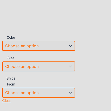
Color
Size
Ships
From
Clear