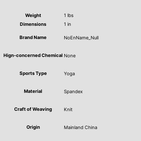
Weight
1 lbs
Dimensions
1 in
Brand Name
NoEnName_Null
Hign-concerned Chemical
None
Sports Type
Yoga
Material
Spandex
Craft of Weaving
Knit
Origin
Mainland China