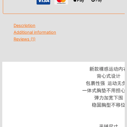
Description
Additional information
Reviews (1)
modname=ckeditor