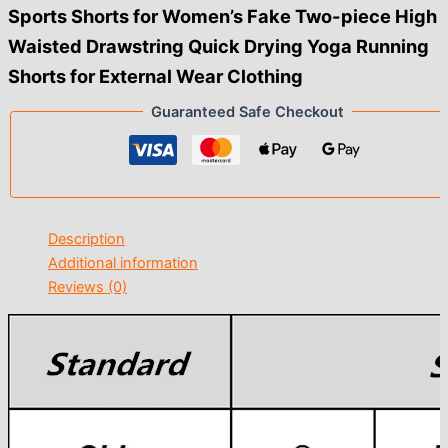
Sports Shorts for Women’s Fake Two-piece High
Waisted Drawstring Quick Drying Yoga Running
Shorts for External Wear Clothing
Guaranteed Safe Checkout
Description
Additional information
Reviews (0)
modname=ckeditor