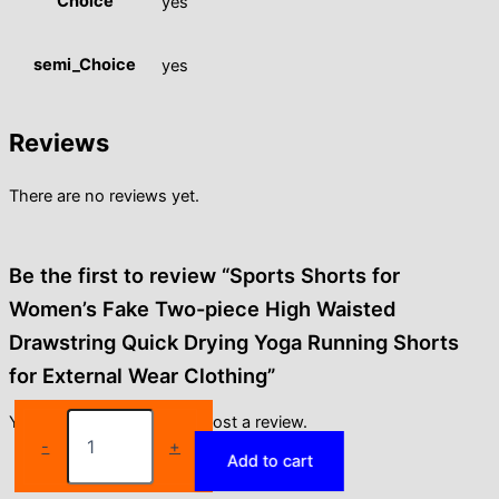
Choice
yes
semi_Choice
yes
Reviews
There are no reviews yet.
Be the first to review “Sports Shorts for
Women’s Fake Two-piece High Waisted
Drawstring Quick Drying Yoga Running Shorts
for External Wear Clothing”
Sports
You must be
logged in
to post a review.
Shorts
-
+
Add to cart
for
Women's