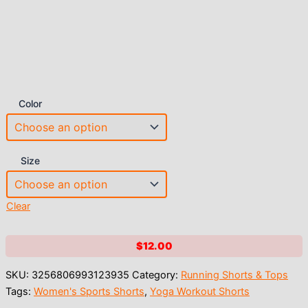
Color
Size
Clear
$
12.00
SKU:
3256806993123935
Category:
Running Shorts & Tops
Tags:
Women's Sports Shorts
,
Yoga Workout Shorts