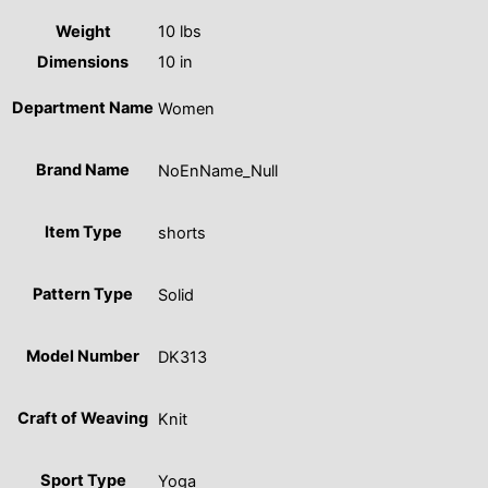
Weight
10 lbs
Dimensions
10 in
Department Name
Women
Brand Name
NoEnName_Null
Item Type
shorts
Pattern Type
Solid
Model Number
DK313
Craft of Weaving
Knit
Sport Type
Yoga