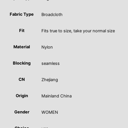
Fabric Type
Broadcloth
Fit
Fits true to size, take your normal size
Material
Nylon
Blocking
seamless
CN
Zhejiang
Origin
Mainland China
Gender
WOMEN