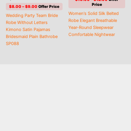
4.80
range:
out of 5
Price
$
8.00
–
$
9.00
$10.00
range:
Women’s Solid Silk Belted
through
Wedding Party Team Bride
$8.00
$12.00
Robe Elegant Breathable
through
Robe Without Letters
$9.00
Year-Round Sleepwear
Kimono Satin Pajamas
Comfortable Nightwear
Bridesmaid Plain Bathrobe
SP088