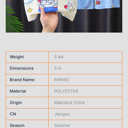
Weight
5 lbs
Dimensions
5 in
Brand Name
MINISO
Material
POLYESTER
Origin
Mainland China
CN
Jiangsu
Season
Summer