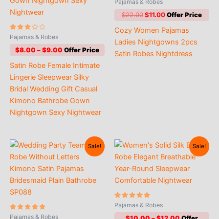
Rated
Pajamas & Robes
4.71
out of 5
Original
Current
$
22.00
$
11.00
price
price
Cozy Women Pajamas
was:
is:
Rated
Pajamas & Robes
$22.00.
$11.00.
Ladies Nightgowns 2pcs
3.00
out of
Price
$
8.00
–
$
9.00
Satin Robes Nightdress
5
range:
Satin Robe Female Intimate
$8.00
through
Lingerie Sleepwear Silky
$9.00
Bridal Wedding Gift Casual
Kimono Bathrobe Gown
Nightgown Sexy Nightwear
Sale!
Sale!
Rated
Pajamas & Robes
4.90
Rated
out of 5
Pajamas & Robes
Price
$
10.00
–
$
12.00