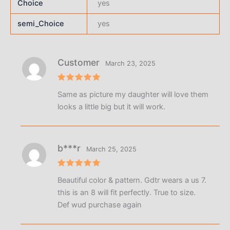
Choice
yes
semi_Choice
yes
Customer
March 23, 2025
Rated
5
Same as picture my daughter will love them
out of 5
looks a little big but it will work.
b***r
March 25, 2025
Rated
5
Beautiful color & pattern. Gdtr wears a us 7.
out of 5
this is an 8 will fit perfectly. True to size.
Def wud purchase again