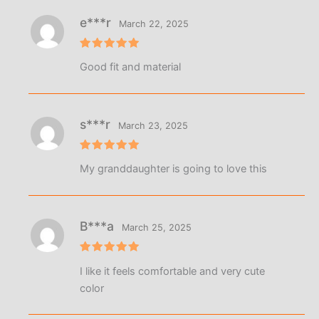
e***r
March 22, 2025
Rated
5
Good fit and material
out of 5
s***r
March 23, 2025
Rated
5
My granddaughter is going to love this
out of 5
B***a
March 25, 2025
Rated
5
I like it feels comfortable and very cute
out of 5
color