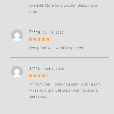
Rated
5
To small. More for a toddler. Shipping on
out of 5
time.
F***e
April 3, 2025
Rated
5
Very good was what I expected
out of 5
J***o
April 4, 2025
Rated
4
I’m from chili, I bought a size 14, for a slim
out of 5
7-year-old girl, it fit super well, it’s a soft,
thin fabric.