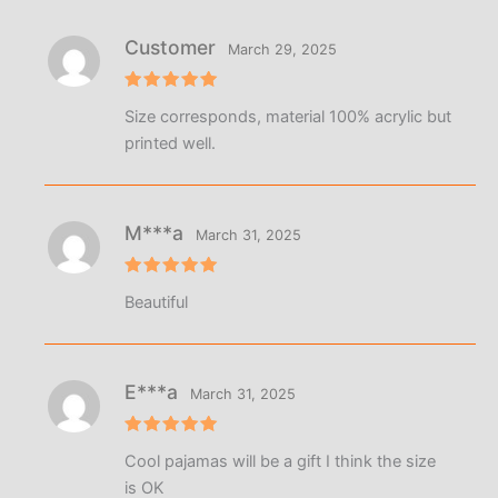
Customer
March 29, 2025
Rated
5
Size corresponds, material 100% acrylic but
out of 5
printed well.
M***a
March 31, 2025
Rated
5
Beautiful
out of 5
E***a
March 31, 2025
Rated
5
Cool pajamas will be a gift I think the size
out of 5
is OK