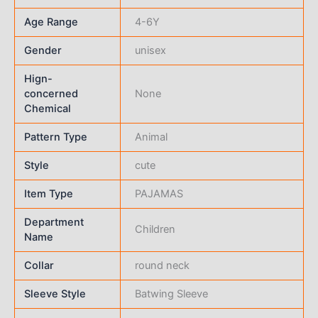
Age Range
4-6Y
Gender
unisex
Hign-
concerned
None
Chemical
Pattern Type
Animal
Style
cute
Item Type
PAJAMAS
Department
Children
Name
Collar
round neck
Sleeve Style
Batwing Sleeve