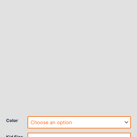
Color
Kid Size