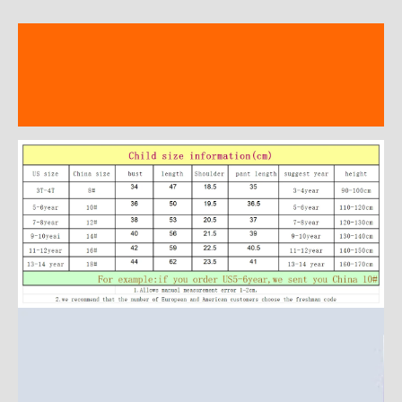
Description
Additional information
Reviews (17)