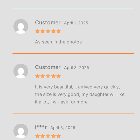
Customer
April 1, 2025
Rated
5
As seen in the photos
out of 5
Customer
April 3, 2025
Rated
5
It is very beautiful, it arrived very quickly,
out of 5
the size is very good, my daughter will like
it a lot, I will ask for more
i***r
April 3, 2025