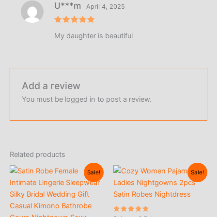
U***m
April 4, 2025
Rated
5
My daughter is beautiful
out of 5
Add a review
You must be
logged in
to post a review.
Related products
Sale!
Sale!