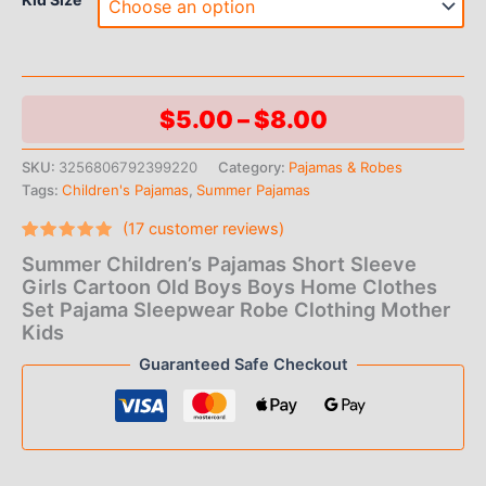
Price
$
5.00
–
$
8.00
range:
SKU:
3256806792399220
Category:
Pajamas & Robes
Tags:
Children's Pajamas
,
Summer Pajamas
$5.00
(
17
customer reviews)
through
Rated
17
Summer Children’s Pajamas Short Sleeve
4.94
out
$8.00
of 5
Girls Cartoon Old Boys Boys Home Clothes
based on
Set Pajama Sleepwear Robe Clothing Mother
customer
ratings
Kids
Guaranteed Safe Checkout