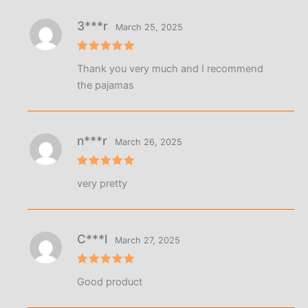
3***r
March 25, 2025
Rated
5
Thank you very much and I recommend
out of 5
the pajamas
n***r
March 26, 2025
Rated
5
very pretty
out of 5
C***l
March 27, 2025
Rated
5
Good product
out of 5