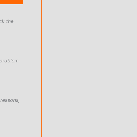
ck the
 problem,
 reasons,