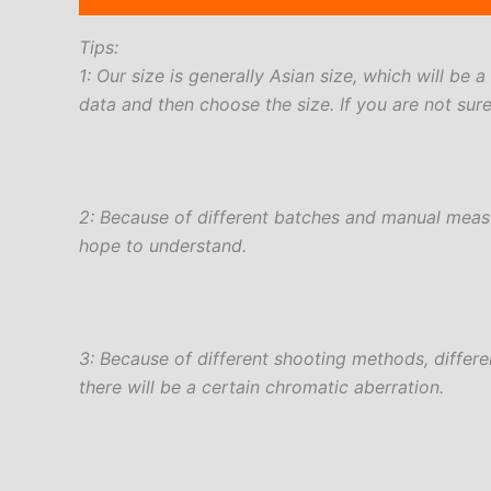
Tips:
1: Our size is generally Asian size, which will be 
data and then choose the size. If you are not sur
2: Because of different batches and manual measur
hope to understand.
3: Because of different shooting methods, differ
there will be a certain chromatic aberration.