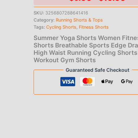
Shorts
ran
Breathable
SKU:
3256807288641416
Sports
Category:
Running Shorts & Tops
$9
Edge
Drawstring
Tags:
Cycling Shorts
,
Fitness Shorts
th
High
Summer Yoga Shorts Women Fitne
Waist
$1
Shorts Breathable Sports Edge Dr
Running
Cycling
High Waist Running Cycling Shorts
Shorts
Workout Gym Shorts
Workout
Guaranteed Safe Checkout
Gym
Shorts
quantity