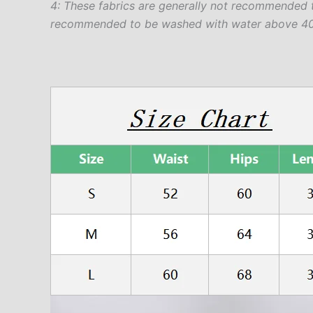
4: These fabrics are generally not recommended 
recommended to be washed with water above 40