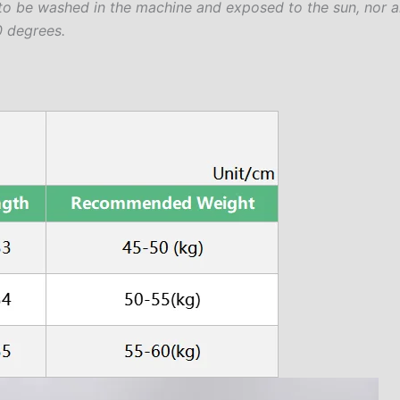
to be washed in the machine and exposed to the sun, nor a
 degrees.