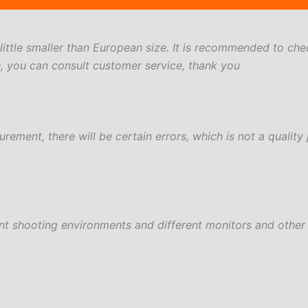
a little smaller than European size. It is recommended to che
e, you can consult customer service, thank you
ement, there will be certain errors, which is not a quality
ent shooting environments and different monitors and other