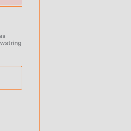
ge:
.00
rough
ss
0.00
awstring