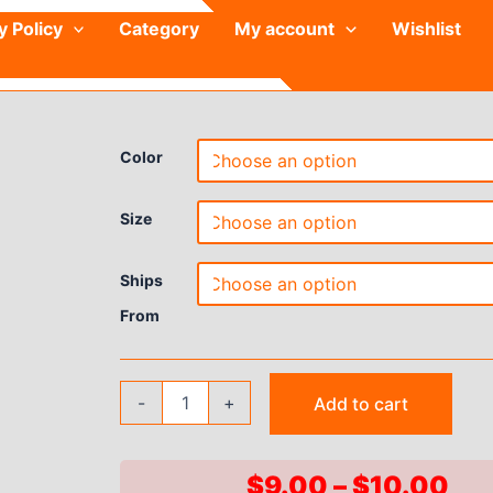
y Policy
Category
My account
Wishlist
Color
Size
Ships
From
Summer
-
+
Add to cart
Yoga
Shorts
Women
Fitness
Pri
$
9.00
–
$
10.00