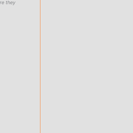
re they