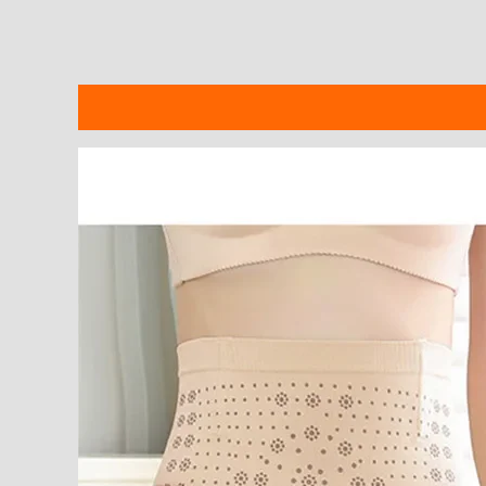
Description
Additional information
Reviews