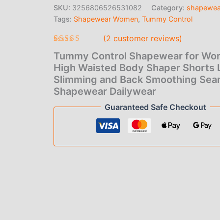
price
pric
Waisted
SKU:
3256806526531082
Category:
shapewea
Body
Tags:
Shapewear Women
,
Tummy Control
was:
is:
Shaper
Shorts
(
2
customer reviews)
$6.00.
$4.0
Lady
Slimming
Rated
2
Tummy Control Shapewear for W
3.50
and
out of 5
High Waisted Body Shaper Shorts 
Back
based
Slimming and Back Smoothing Sea
Smoothing
on
Seamless
customer
Shapewear Dailywear
ratings
Shapewear
Guaranteed Safe Checkout
Dailywear
quantity