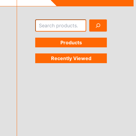
Search
Products
Recently Viewed