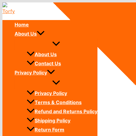
Skip
to
content
Home
About Us
About Us
Contact Us
Privacy Policy
Privacy Policy
Terms & Conditions
Refund and Returns Policy
Shipping Policy
Return Form