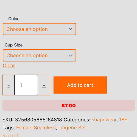
Color
Cup Size
Clear
Women
Cotton
-
+
Add to cart
Bra
Low
Waist
$
7.00
Panties
Sexy
SKU:
3256805666164818
Categories:
shapewear
,
18+
Lingerie
Set
Tags:
Female Seamless
,
Lingerie Set
Letter
Rated