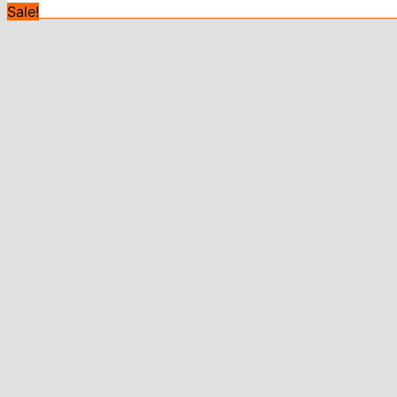
Sale!