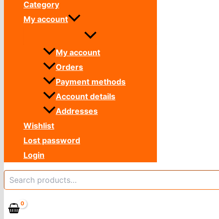
Category
My account
My account
Orders
Payment methods
Account details
Addresses
Wishlist
Lost password
Login
Search