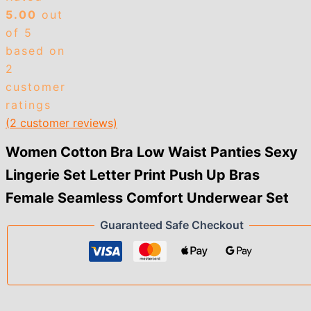
Print
5.00
out
Push
Up
of 5
Bras
based on
Female
2
Seamless
customer
Comfort
Underwear
ratings
Set
(
2
customer reviews)
quantity
Women Cotton Bra Low Waist Panties Sexy
Lingerie Set Letter Print Push Up Bras
Female Seamless Comfort Underwear Set
Guaranteed Safe Checkout