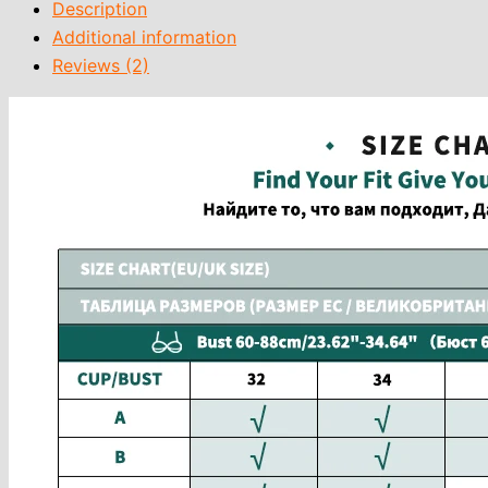
Description
Additional information
Reviews (2)