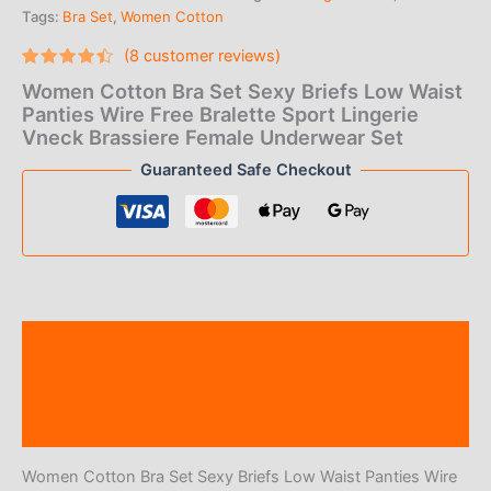
Tags:
Bra Set
,
Women Cotton
(
8
customer reviews)
Rated
8
Women Cotton Bra Set Sexy Briefs Low Waist
4.25
out
of 5
Panties Wire Free Bralette Sport Lingerie
based
Vneck Brassiere Female Underwear Set
on
customer
Guaranteed Safe Checkout
ratings
Description
Additional information
Reviews (8)
Women Cotton Bra Set Sexy Briefs Low Waist Panties Wire