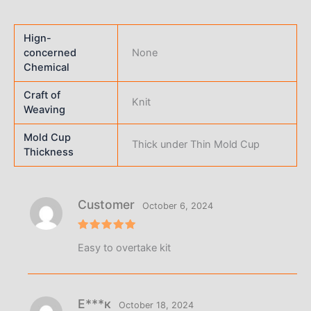
Hign-
concerned
None
Chemical
Craft of
Knit
Weaving
Mold Cup
Thick under Thin Mold Cup
Thickness
Customer
October 6, 2024
Rated
5
Easy to overtake kit
out of 5
Е***к
October 18, 2024