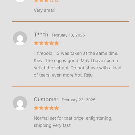
Rated
Very small
3
out
of 5
T***h
February 13, 2025
Rated
5
1 firebold, 12 was taken at the same time.
out of 5
Kiev. The egg is good, May I have such a
set at the school. Do not shave with a load
of tears, even more hot. Raju
Customer
February 23, 2025
Rated
5
Normal set for that price, enlightening,
out of 5
shipping very fast