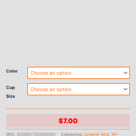
Color
Cup
Size
$
7.00
SKU:
3256807293683583
Categories:
Lingerie Sets
,
18+