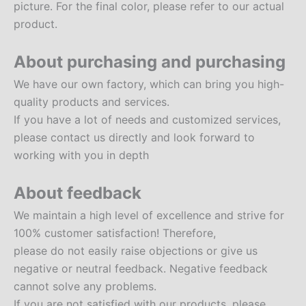
picture. For the final color, please refer to our actual
product.
About purchasing and purchasing
We have our own factory, which can bring you high-
quality products and services.
If you have a lot of needs and customized services,
please contact us directly and look forward to
working with you in depth
About feedback
We maintain a high level of excellence and strive for
100% customer satisfaction! Therefore,
please do not easily raise objections or give us
negative or neutral feedback. Negative feedback
cannot solve any problems.
If you are not satisfied with our products, please