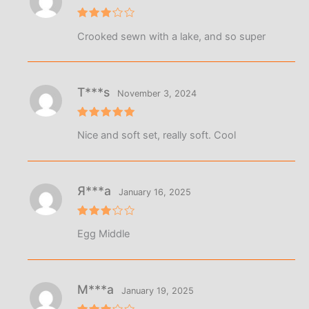
Rated
Crooked sewn with a lake, and so super
3
out
of 5
T***s
November 3, 2024
Rated
5
Nice and soft set, really soft. Cool
out of 5
Я***а
January 16, 2025
Rated
Egg Middle
3
out
of 5
М***а
January 19, 2025