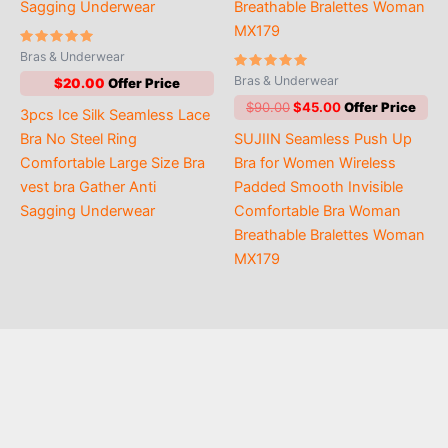
Rated
Bras & Underwear
5.00
out of 5
Rated
Bras & Underwear
$
20.00
5.00
out of 5
Original
Current
$
90.00
$
45.00
3pcs Ice Silk Seamless Lace
price
price
Bra No Steel Ring
SUJIIN Seamless Push Up
was:
is:
$90.00.
$45.00.
Comfortable Large Size Bra
Bra for Women Wireless
vest bra Gather Anti
Padded Smooth Invisible
Sagging Underwear
Comfortable Bra Woman
Breathable Bralettes Woman
MX179