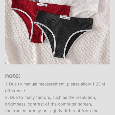
note:
1. Due to manual measurement, please allow 1-2CM
difference.
2. Due to many factors, such as the resolution,
brightness, contrast of the computer screen,
the true color may be slightly different from the