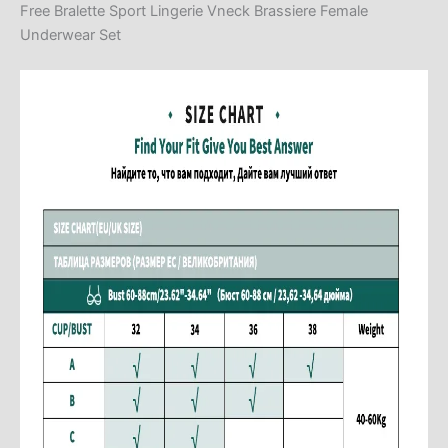
Free Bralette Sport Lingerie Vneck Brassiere Female
Underwear Set