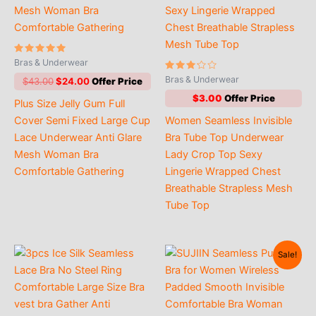
Rated
Bras & Underwear
4.91
out of 5
Rated
Bras & Underwear
Original
Current
$
43.00
$
24.00
3.00
price
price
out of
$
3.00
Plus Size Jelly Gum Full
5
was:
is:
$43.00.
$24.00.
Cover Semi Fixed Large Cup
Women Seamless Invisible
Lace Underwear Anti Glare
Bra Tube Top Underwear
Mesh Woman Bra
Lady Crop Top Sexy
Comfortable Gathering
Lingerie Wrapped Chest
Breathable Strapless Mesh
Tube Top
Sale!