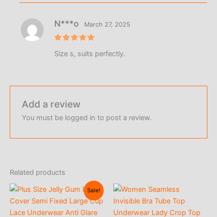
N***o
March 27, 2025
Rated
5
Size s, suits perfectly.
out of 5
Add a review
You must be
logged in
to post a review.
Related products
Sale!