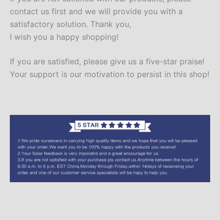
contact us first and we will provide you with a
satisfactory solution. Thank you,
I wish you a happy shopping!
If you are satisfied, please give us a five-star praise!
Your support is our motivation to persist in this shop!