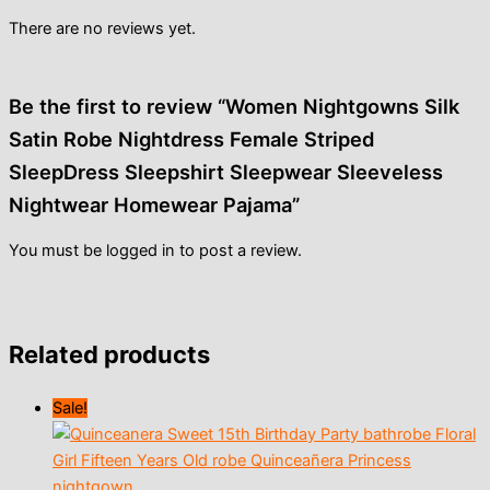
There are no reviews yet.
Be the first to review “Women Nightgowns Silk
Satin Robe Nightdress Female Striped
SleepDress Sleepshirt Sleepwear Sleeveless
Nightwear Homewear Pajama”
You must be
logged in
to post a review.
Related products
Sale!