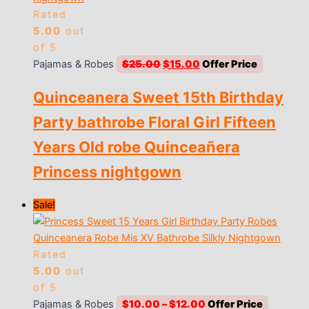
Rated
5.00
out
of 5
Original
Current
Pajamas & Robes
$
25.00
$
15.00
price
price
Quinceanera Sweet 15th Birthday
was:
is:
$25.00.
$15.00.
Party bathrobe Floral Girl Fifteen
Years Old robe Quinceañera
Princess nightgown
Sale!
Rated
5.00
out
of 5
Price
Pajamas & Robes
$
10.00
–
$
12.00