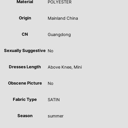
Material
POLYESTER
Origin
Mainland China
CN
Guangdong
Sexually Suggestive
No
Dresses Length
Above Knee, Mini
Obscene Picture
No
Fabric Type
SATIN
Season
summer