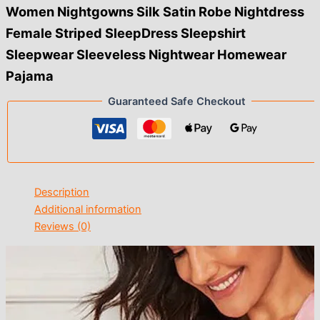
Women Nightgowns Silk Satin Robe Nightdress
Female Striped SleepDress Sleepshirt
Sleepwear Sleeveless Nightwear Homewear
Pajama
Guaranteed Safe Checkout
Description
Additional information
Reviews (0)