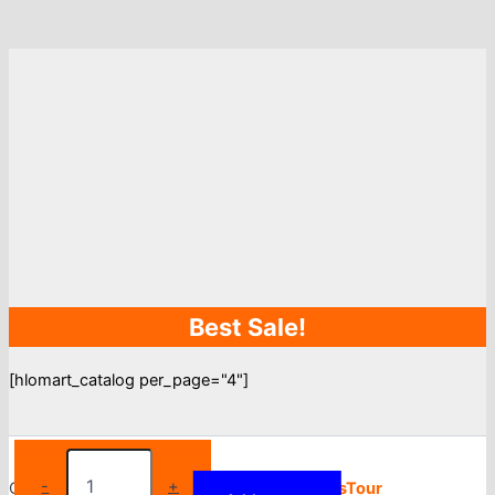
Best Sale!
[hlomart_catalog per_page="4"]
Women
Nightgowns
-
+
Copyright © 2026
Torfy
| Powered by
BlogsTour