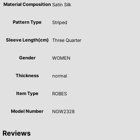
Material Composition
Satin Silk
Pattern Type
Striped
Sleeve Length(cm)
Three Quarter
Gender
WOMEN
Thickness
normal
Item Type
ROBES
Model Number
NGW2328
Reviews