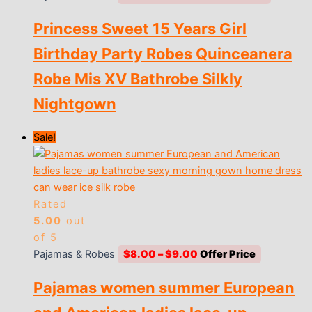
range:
Princess Sweet 15 Years Girl
$10.00
through
Birthday Party Robes Quinceanera
$12.00
Robe Mis XV Bathrobe Silkly
Nightgown
Sale!
Rated
5.00
out
of 5
Price
Pajamas & Robes
$
8.00
–
$
9.00
range:
Pajamas women summer European
$8.00
through