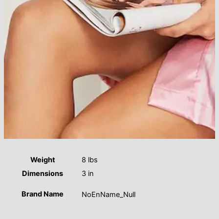
Weight
8 lbs
Dimensions
3 in
Brand Name
NoEnName_Null