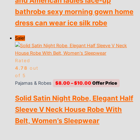
and American ladies lace-up
$9.00
bathrobe sexy morning gown home
dress can wear ice silk robe
Sale!
Rated
4.78
out
of 5
Price
Pajamas & Robes
$
8.00
–
$
10.00
range:
Solid Satin Night Robe, Elegant Half
$8.00
through
Sleeve V Neck House Robe With
$10.00
Belt, Women’s Sleepwear