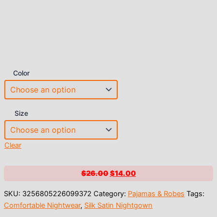
Color
Size
Clear
Original
Current
$
26.00
$
14.00
price
price
SKU:
3256805226099372
Category:
Pajamas & Robes
Tags:
was:
is:
Comfortable Nightwear
,
Silk Satin Nightgown
$26.00.
$14.00.