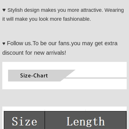
♥
Stylish design makes you more attractive. Wearing
it will make you look more fashionable.
Follow us.To be our fans.you may get extra
♥
discount for new arrivals!