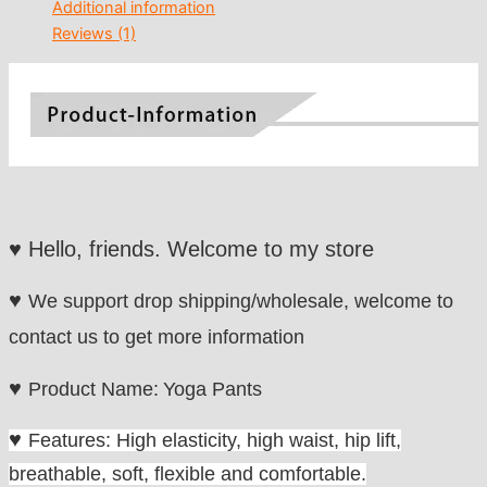
Additional information
Reviews (1)
♥
Hello, friends. Welcome to my store
♥
We
support drop shipping/wholesale, welcome to
contact us to get more information
♥
Product Name:
Yoga Pants
♥
Features: High ela
sticity, high waist, hip lift,
b
reathable, soft, flexible and comfortable.