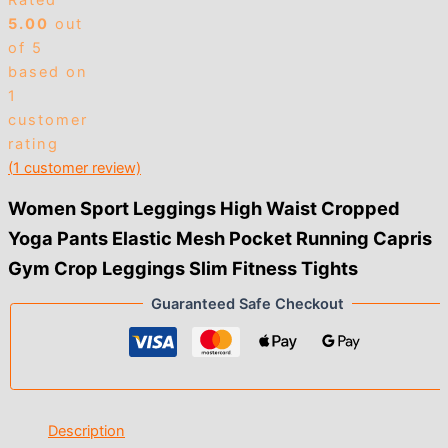
Rated
$3.00
5.00
out
of 5
based on
1
customer
rating
(
1
customer review)
Women Sport Leggings High Waist Cropped
Yoga Pants Elastic Mesh Pocket Running Capris
Gym Crop Leggings Slim Fitness Tights
Guaranteed Safe Checkout
Description