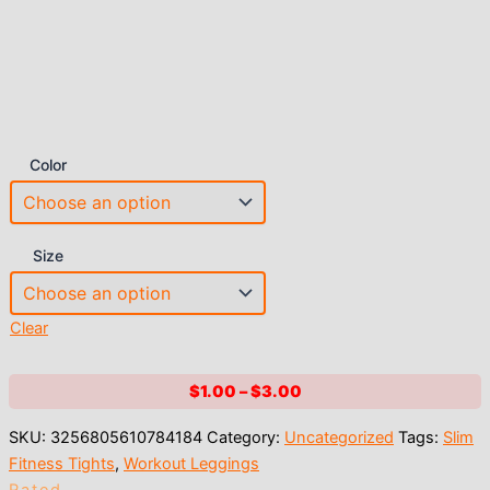
Color
Size
Clear
Price
$
1.00
–
$
3.00
range:
SKU:
3256805610784184
Category:
Uncategorized
Tags:
Slim
$1.00
Fitness Tights
,
Workout Leggings
through