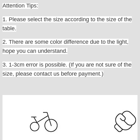
Attention Tips:
1. Please select the size according to the size of the
table.
2. There are some color difference due to the light,
hope you can understand.
3. 1-3cm error is possible. (If you are not sure of the
size, please contact us before payment.)