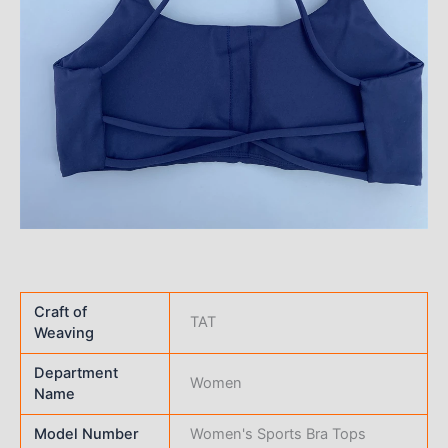
Craft of
TAT
Weaving
Department
Women
Name
Model Number
Women's Sports Bra Tops