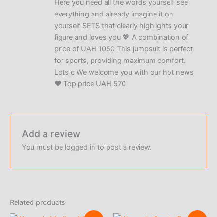
Here you need all the words yourself see
out of 5
everything and already imagine it on
yourself SETS that clearly highlights your
figure and loves you 💖 A combination of
price of UAH 1050 This jumpsuit is perfect
for sports, providing maximum comfort.
Lots c We welcome you with our hot news
❤️ Top price UAH 570
Add a review
You must be
logged in
to post a review.
Related products