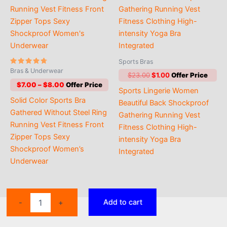
Sports Bras
Rated
Bras & Underwear
Original
Current
$
23.00
$
1.00
4.50
out of 5
price
price
Price
$
7.00
–
$
8.00
Sports Lingerie Women
was:
is:
range:
Solid Color Sports Bra
$23.00.
$1.00.
$7.00
Beautiful Back Shockproof
through
Gathered Without Steel Ring
Gathering Running Vest
$8.00
Running Vest Fitness Front
Fitness Clothing High-
Zipper Tops Sexy
intensity Yoga Bra
Shockproof Women’s
Integrated
Underwear
Women
Add to cart
-
+
Sports
Bra