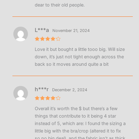
dear to their old people.
L***a
November 21, 2024
Rated
4
Love it but bought a little tooo big. Will size
out of 5
down, it’s just not tight enough across the
back so it moves around quite a bit
h***r
December 2, 2024
Rated
4
Overall it’s worth the $ but there’s a few
out of 5
things that contribute to it being 4 star
instead of 5, which are: I found the sizing a
little big with the bra/crop (altered it to fix
so no big deal), and the fabric isn’t as thick