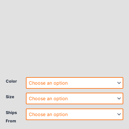
Color
Size
Ships
From