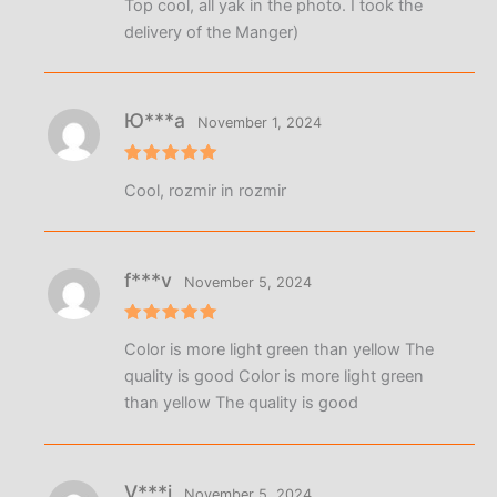
Top cool, all yak in the photo. I took the
out of 5
delivery of the Manger)
Ю***а
November 1, 2024
Rated
5
Cool, rozmir in rozmir
out of 5
f***v
November 5, 2024
Rated
5
Color is more light green than yellow The
out of 5
quality is good Color is more light green
than yellow The quality is good
V***i
November 5, 2024