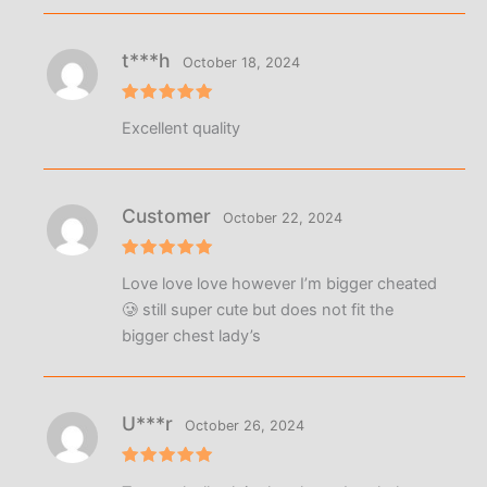
t***h
October 18, 2024
Rated
5
Excellent quality
out of 5
Customer
October 22, 2024
Rated
5
Love love love however I’m bigger cheated
out of 5
🥲 still super cute but does not fit the
bigger chest lady’s
U***r
October 26, 2024
Rated
5