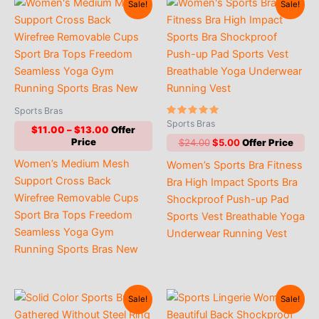
Sale!
Sale!
Sports Bras
Rated
Sports Bras
Price
$
11.00
–
$
13.00
5.00
out of 5
range:
Original
Current
$
24.00
$
5.00
$11.00
price
price
Women’s Medium Mesh
Women’s Sports Bra Fitness
through
was:
is:
$13.00
$24.00.
$5.00.
Support Cross Back
Bra High Impact Sports Bra
Wirefree Removable Cups
Shockproof Push-up Pad
Sport Bra Tops Freedom
Sports Vest Breathable Yoga
Seamless Yoga Gym
Underwear Running Vest
Running Sports Bras New
Sale!
Sale!