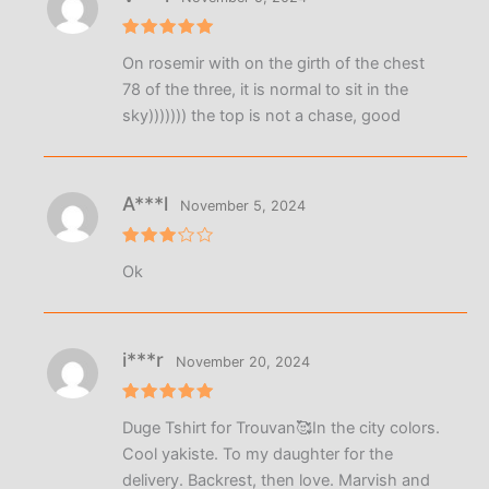
Rated
5
On rosemir with on the girth of the chest
out of 5
78 of the three, it is normal to sit in the
sky))))))) the top is not a chase, good
A***l
November 5, 2024
Rated
Ok
3
out
of 5
i***r
November 20, 2024
Rated
5
Duge Tshirt for Trouvan🥰In the city colors.
out of 5
Cool yakiste. To my daughter for the
delivery. Backrest, then love. Marvish and