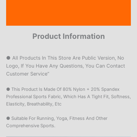
Additional information
Reviews (19)
Product Information
● All Products In This Store Are Public Version, No
Logo, If You Have Any Questions, You Can Contact
Customer Service”
● This Product Is Made Of 80% Nylon + 20% Spandex
Professional Sports Fabric, Which Has A Tight Fit, Softness,
Elasticity, Breathability, Etc
● Suitable For Running, Yoga, Fitness And Other
Comprehensive Sports.