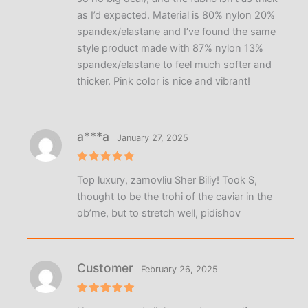
as I’d expected. Material is 80% nylon 20%
spandex/elastane and I’ve found the same
style product made with 87% nylon 13%
spandex/elastane to feel much softer and
thicker. Pink color is nice and vibrant!
a***a
January 27, 2025
Rated
5
Top luxury, zamovliu Sher Biliy! Took S,
out of 5
thought to be the trohi of the caviar in the
obʼme, but to stretch well, pidishov
Customer
February 26, 2025
Rated
5