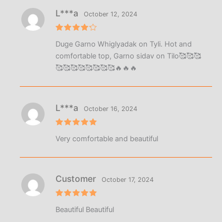
L***a
October 12, 2024
Rated
4
Duge Garno Whiglyadak on Tyli. Hot and
out of 5
comfortable top, Garno sidav on Tilo🥰🥰🥰
🥰🥰🥰🥰🥰🥰🥰🥰🔥🔥🔥
L***a
October 16, 2024
Rated
5
Very comfortable and beautiful
out of 5
Customer
October 17, 2024
Rated
5
Beautiful Beautiful
out of 5