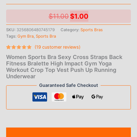
Original
Current
$
11.00
$
1.00
price
price
SKU:
3256806480745179
Category:
Sports Bras
Tags:
Gym Bra
,
Sports Bra
was:
is:
(
19
customer reviews)
$11.00.
$1.00.
Rated
19
Women Sports Bra Sexy Cross Straps Back
4.74
out
of 5
Fitness Bralette High Impact Gym Yoga
based on
Workout Crop Top Vest Push Up Running
customer
ratings
Underwear
Guaranteed Safe Checkout
Description