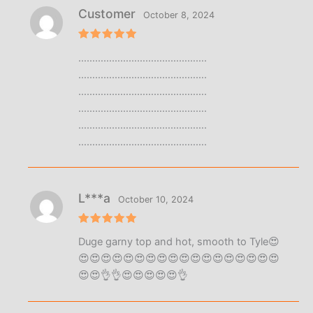
Customer
October 8, 2024
Rated
5
……………………………………….
out of 5
……………………………………….
……………………………………….
……………………………………….
……………………………………….
……………………………………….
L***a
October 10, 2024
Rated
5
Duge garny top and hot, smooth to Tyle😍
out of 5
😍😍😍😍😍😍😍😍😍😍😍😍😍😍😍😍😍😍
😍😍👌👌😍😍😍😍😍👌