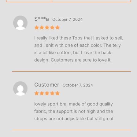
S***a
October 7, 2024
Rated
5
I really liked these Tops that I asked to sell,
out of 5
and I shit with one of each color. The telly
is a bit like cotton, but I love the back
design. Customers are sure to love it.
Customer
October 7, 2024
Rated
5
lovely sport bra, made of good quality
out of 5
fabric, the support is not high and the
straps are not adjustable but still great