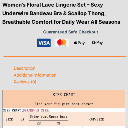
$12.00
Women’s Floral Lace Lingerie Set – Sexy
Underwire Bandeau Bra & Scallop Thong,
Breathable Comfort for Daily Wear All Seasons
Guaranteed Safe Checkout
Description
Additional information
Reviews (0)