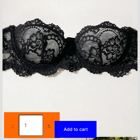
Women's
Floral
-
+
Add to cart
Lace
Lingerie