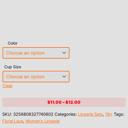
Color
Cup Size
Clear
Price
$
11.00
–
$
12.00
range:
SKU:
3256808327740602
Categories:
Lingerie Sets
,
18+
Tags:
$11.00
Floral Lace
,
Women’s Lingerie
through