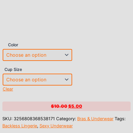
Color
Cup Size
Clear
Original
Current
$
10.00
$
5.00
price
price
SKU:
3256808368538171
Category:
Bras & Underwear
Tags:
was:
is:
Backless Lingerie
,
Sexy Underwear
$10.00.
$5.00.