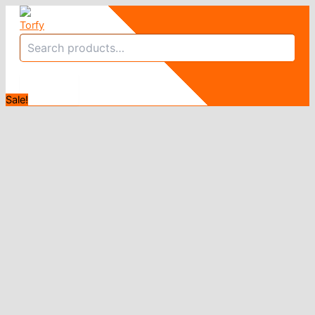
Skip
to
Search
content
Sale!