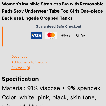
Women’s Invisible Strapless Bra with Removable
Pads Sexy Underwear Tube Top Girls One-piece
Backless Lingerie Cropped Tanks
Guaranteed Safe Checkout
Description
Additional information
Reviews (0)
Specification
Material: 91% viscose + 9% spandex
Color: white, pink, black, skin tone,