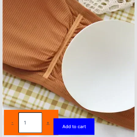
Women's
Invisible
-
+
Add to cart
Strapless
Bra