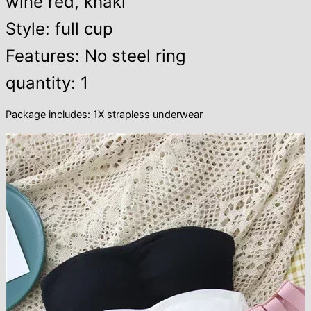
wine red, khaki
Style: full cup
Features: No steel ring
quantity: 1
Package includes: 1X strapless underwear