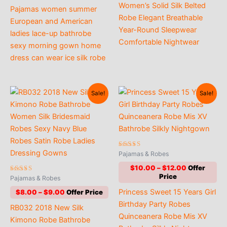
range:
Women’s Solid Silk Belted
through
Pajamas women summer
$8.00
$12.00
Robe Elegant Breathable
through
European and American
$9.00
Year-Round Sleepwear
ladies lace-up bathrobe
Comfortable Nightwear
sexy morning gown home
dress can wear ice silk robe
Sale!
Sale!
Rated
Pajamas & Robes
5.00
out of 5
Price
$
10.00
–
$
12.00
range:
Rated
Pajamas & Robes
4.82
$10.00
out of 5
Price
Princess Sweet 15 Years Girl
$
8.00
–
$
9.00
through
range:
$12.00
Birthday Party Robes
RB032 2018 New Silk
$8.00
Quinceanera Robe Mis XV
through
Kimono Robe Bathrobe
$9.00