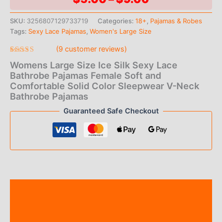
range:
SKU:
3256807129733719
Categories:
18+
,
Pajamas & Robes
Tags:
Sexy Lace Pajamas
,
Women's Large Size
$5.00
(
9
customer reviews)
through
Rated
9
Womens Large Size Ice Silk Sexy Lace
4.67
out
$9.00
of 5
Bathrobe Pajamas Female Soft and
based on
Comfortable Solid Color Sleepwear V-Neck
customer
ratings
Bathrobe Pajamas
Guaranteed Safe Checkout
Description
Additional information