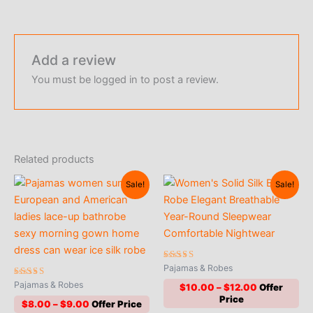
Add a review
You must be
logged in
to post a review.
Related products
Sale!
Sale!
Rated
Pajamas & Robes
4.90
Rated
out of 5
Pajamas & Robes
Price
$
10.00
–
$
12.00
5.00
range:
out of 5
Price
$
8.00
–
$
9.00
$10.00