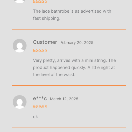
Rated
5
The lace bathrobe is as advertised with
out of 5
fast shipping.
Customer
February 20, 2025
Rated
Very pretty, arrives with a mini string. The
3
out
of 5
product happened quickly. A little right at
the level of the waist.
e***c
March 12, 2025
Rated
5
ok
out of 5