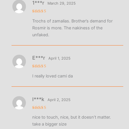
1***r
March 29, 2025
Rated
5
Trochs of zamalias. Brother’s demand for
out of 5
Rosmir is more. The nakiness of the
unfaked.
E***r
April 1, 2025
Rated
5
I really loved cami da
out of 5
I***k
April 2, 2025
Rated
5
nice to touch, nice, but it doesn’t matter.
out of 5
take a bigger size