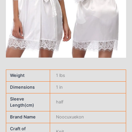
Weight
1 lbs
Dimensions
1 in
Sleeve
half
Length(cm)
Brand Name
Noocuxuekon
Craft of
Knit