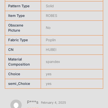
Pattern Type
Solid
Item Type
ROBES
Obscene
No
Picture
Fabric Type
Poplin
CN
HUBEI
Material
spandex
Composition
Choice
yes
semi_Choice
yes
P***s
February 4, 2025