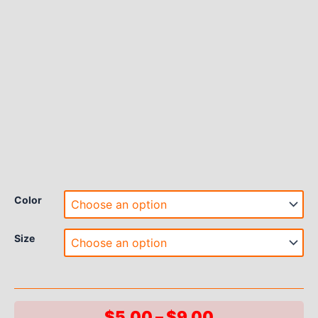
Color
Size
Price
$
5.00
–
$
9.00