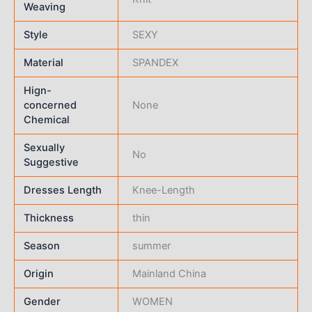
Weaving
Style
SEXY
Material
SPANDEX
Hign-
concerned
None
Chemical
Sexually
No
Suggestive
Dresses Length
Knee-Length
Thickness
thin
Season
summer
Origin
Mainland China
Gender
WOMEN