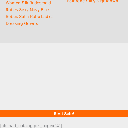
Bathrobe Silkly Nightgown
Women Silk Bridesmaid
Robes Sexy Navy Blue
Robes Satin Robe Ladies
Dressing Gowns
Best Sale!
[hlomart_catalog per_page="4"]