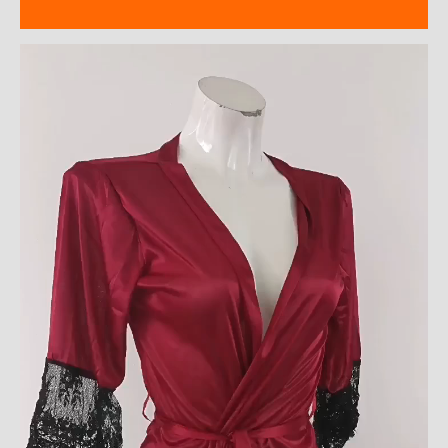
Reviews (9)