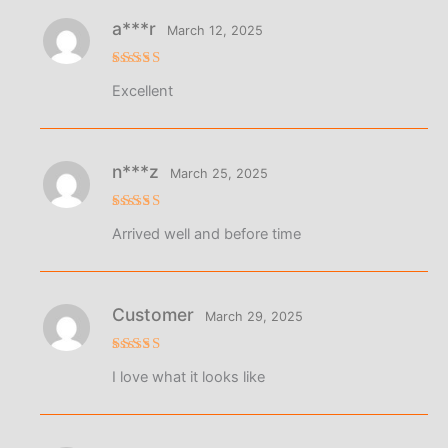
a***r
March 12, 2025
Rated
5
Excellent
out of 5
n***z
March 25, 2025
Rated
4
Arrived well and before time
out of 5
Customer
March 29, 2025
Rated
5
I love what it looks like
out of 5