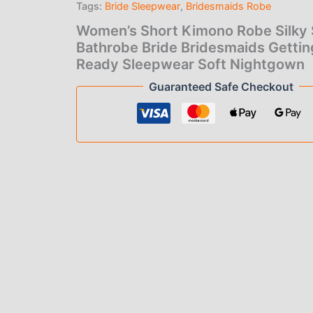
Tags:
Bride Sleepwear
,
Bridesmaids Robe
Bridesmaids
Getting
Women’s Short Kimono Robe Silky 
Ready
Bathrobe Bride Bridesmaids Gettin
Sleepwear
Ready Sleepwear Soft Nightgown
Soft
Nightgown
Guaranteed Safe Checkout
quantity