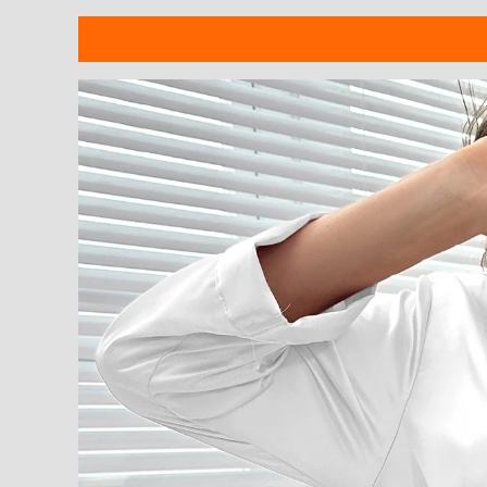
Description
Additional information
Reviews