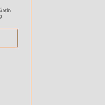
Satin
g