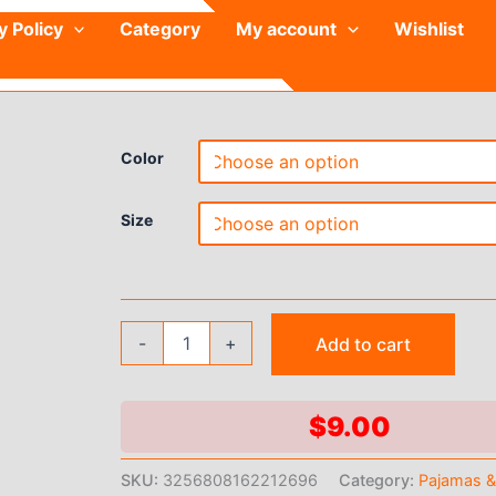
y Policy
Category
My account
Wishlist
Color
Size
Women's
-
+
Add to cart
Short
Kimono
Robe
Silky
$
9.00
Satin
Bathrobe
SKU:
3256808162212696
Category:
Pajamas 
Bride