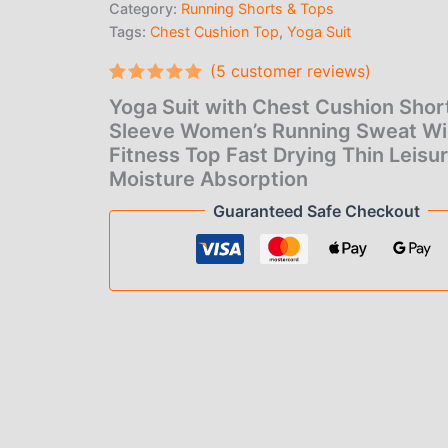
Category:
Running Shorts & Tops
Running
Sweat
Tags:
Chest Cushion Top
,
Yoga Suit
Wicking
(
5
customer reviews)
Fitness
Top
Rated
5
5.00
Yoga Suit with Chest Cushion Shor
Fast
out of 5
based on
Sleeve Women’s Running Sweat Wi
Drying
customer
Thin
Fitness Top Fast Drying Thin Leisu
ratings
Leisure
Moisture Absorption
Moisture
Guaranteed Safe Checkout
Absorption
quantity