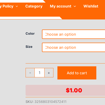
y Policy
Category
My account
Wishlist
Color
Size
Yoga
-
+
Add to cart
Suit
with
Chest
Cushion
$
1.00
Short
Sleeve
SKU:
3256803104572411
Women's