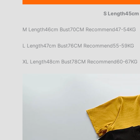
S Length45c
M Length46cm Bust70CM Recommend47-54KG
L Length47cm Bust76CM Recommend55-59KG
XL Length48cm Bust78CM Recommend60-67KG