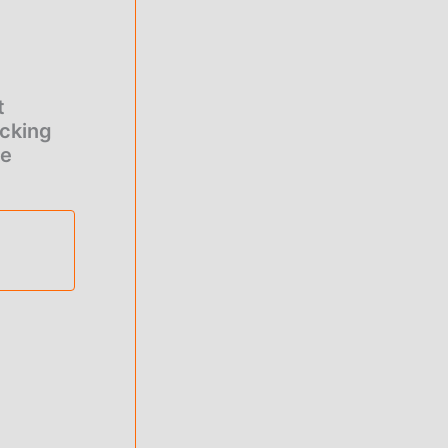
t
cking
re