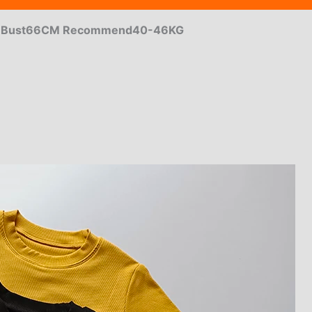
m Bust66CM Recommend40-46KG