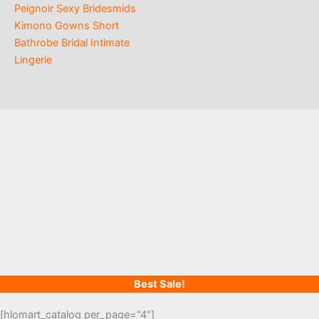
Peignoir Sexy Bridesmids
Kimono Gowns Short
Bathrobe Bridal Intimate
Lingerie
Best Sale!
[hlomart_catalog per_page="4"]