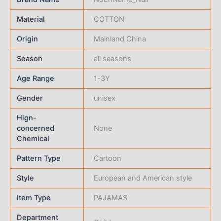
Material
COTTON
Origin
Mainland China
Season
all seasons
Age Range
1-3Y
Gender
unisex
Hign-
concerned
None
Chemical
Pattern Type
Cartoon
Style
European and American style
Item Type
PAJAMAS
Department