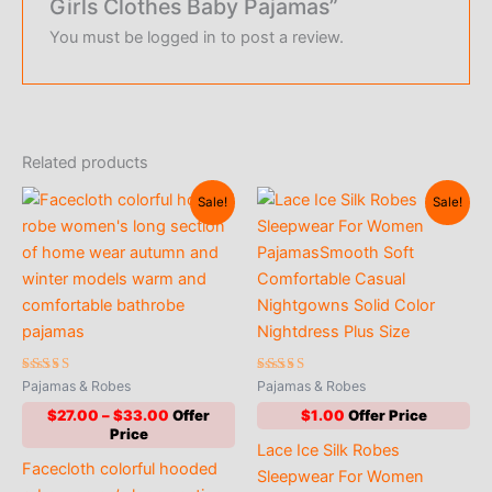
Girls Clothes Baby Pajamas”
You must be
logged in
to post a review.
Related products
Sale!
Sale!
Rated
Rated
Pajamas & Robes
Pajamas & Robes
5.00
5.00
out of 5
out of 5
Price
$
27.00
–
$
33.00
$
1.00
range:
Lace Ice Silk Robes
$27.00
Facecloth colorful hooded
through
Sleepwear For Women
$33.00