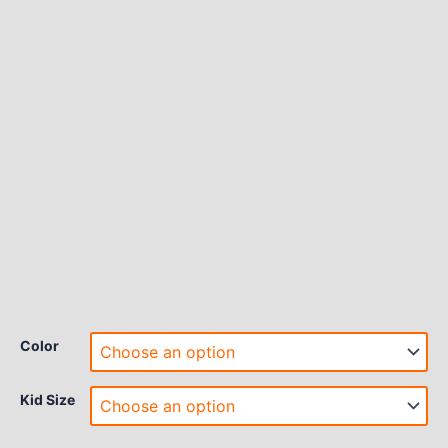
Color
Kid Size