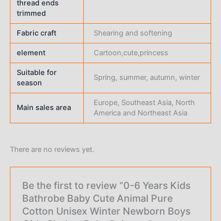
thread ends
trimmed
Fabric craft
Shearing and softening
element
Cartoon,cute,princess
Suitable for
Spring, summer, autumn, winter
season
Europe, Southeast Asia, North
Main sales area
America and Northeast Asia
There are no reviews yet.
Be the first to review “0-6 Years Kids
Bathrobe Baby Cute Animal Pure
Cotton Unisex Winter Newborn Boys