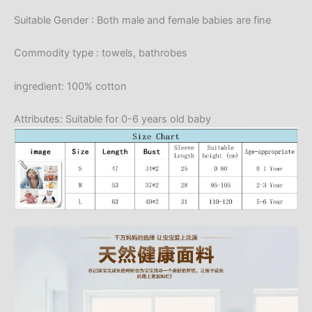
Suitable Gender : Both male and female babies are fine
Commodity type : towels, bathrobes
ingredient: 100% cotton
Attributes: Suitable for 0-6 years old baby