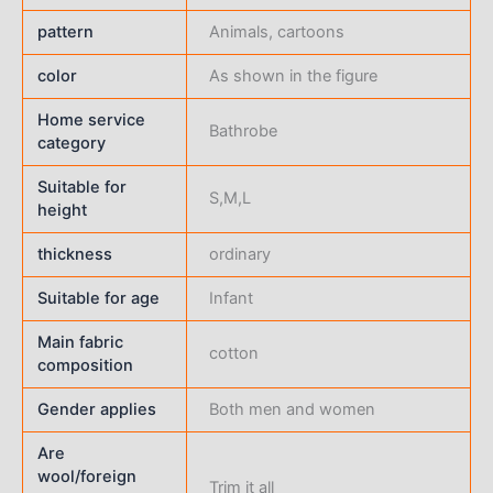
pattern
Animals, cartoons
color
As shown in the figure
Home service
Bathrobe
category
Suitable for
S,M,L
height
thickness
ordinary
Suitable for age
Infant
Main fabric
cotton
composition
Gender applies
Both men and women
Are
wool/foreign
Trim it all