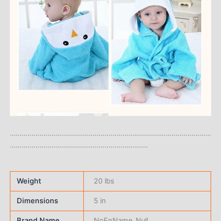
…………………………………………………………………………………………
…………………………………………………………….
Weight
20 lbs
Dimensions
5 in
Brand Name
NoEnName_Null