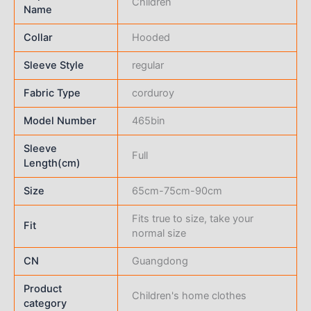
Children
Name
Collar
Hooded
Sleeve Style
regular
Fabric Type
corduroy
Model Number
465bin
Sleeve
Full
Length(cm)
Size
65cm-75cm-90cm
Fits true to size, take your
Fit
normal size
CN
Guangdong
Product
Children's home clothes
category