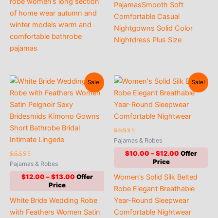
robe women’s long section
PajamasSmooth Soft
of home wear autumn and
Comfortable Casual
winter models warm and
Nightgowns Solid Color
comfortable bathrobe
Nightdress Plus Size
pajamas
Sale!
Sale!
Rated
Pajamas & Robes
4.90
out of 5
Price
$
10.00
–
$
12.00
range:
Rated
Pajamas & Robes
4.73
$10.00
out of 5
Price
Women’s Solid Silk Belted
$
12.00
–
$
13.00
through
range:
$12.00
Robe Elegant Breathable
$12.00
White Bride Wedding Robe
Year-Round Sleepwear
through
$13.00
with Feathers Women Satin
Comfortable Nightwear