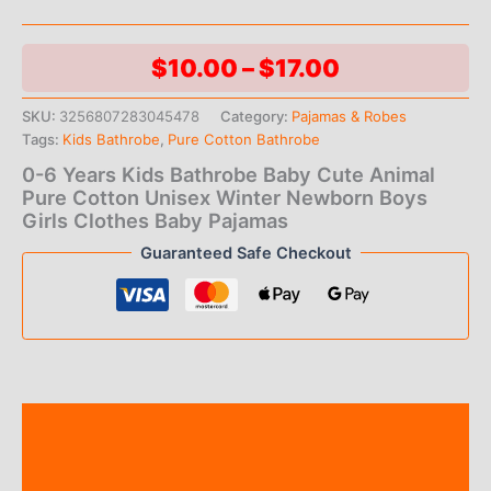
Price
$
10.00
–
$
17.00
range:
SKU:
3256807283045478
Category:
Pajamas & Robes
Tags:
Kids Bathrobe
,
Pure Cotton Bathrobe
$10.00
0-6 Years Kids Bathrobe Baby Cute Animal
through
Pure Cotton Unisex Winter Newborn Boys
Girls Clothes Baby Pajamas
$17.00
Guaranteed Safe Checkout
Description
Additional information