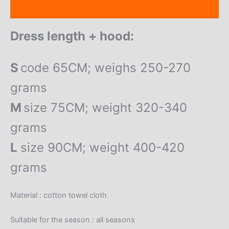
Reviews (0)
Dress length + hood:
S
code 65CM; weighs 250-270
grams
M
size 75CM; weight 320-340
grams
L
size 90CM; weight 400-420
grams
Material : cotton towel cloth
Suitable for the season : all seasons