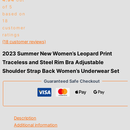
4.94
out
of 5
based on
18
customer
ratings
(
18
customer reviews)
2023 Summer New Women’s Leopard Print
Traceless and Steel Rim Bra Adjustable
Shoulder Strap Back Women’s Underwear Set
Guaranteed Safe Checkout
Description
Additional information