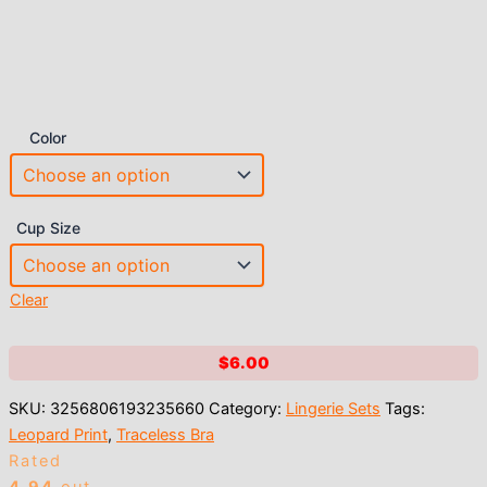
Color
Cup Size
Clear
$
6.00
SKU:
3256806193235660
Category:
Lingerie Sets
Tags:
Leopard Print
,
Traceless Bra
Rated