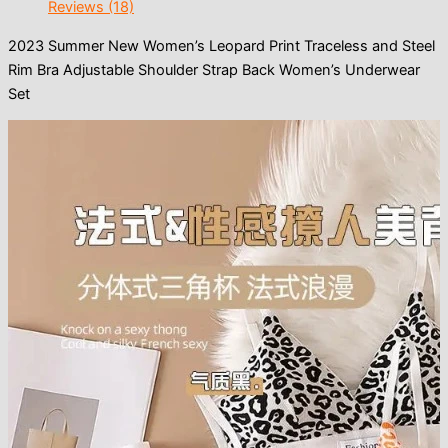
Reviews (18)
2023 Summer New Women’s Leopard Print Traceless and Steel
Rim Bra Adjustable Shoulder Strap Back Women’s Underwear
Set