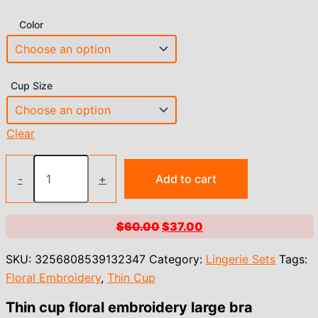
Color
Cup Size
Clear
Thin
cup
-
+
Add to cart
floral
embroidery
large
Original
Current
$
60.00
$
37.00
bra
price
price
underwear
SKU:
3256808539132347
Category:
Lingerie Sets
Tags:
women
was:
is:
push
Floral Embroidery
,
Thin Cup
$60.00.
$37.00.
up
lingerie
Thin cup floral embroidery large bra
large