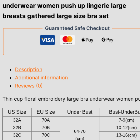
underwear women push up lingerie large
breasts
gathered
breasts gathered large size bra set
large
size
Guaranteed Safe Checkout
bra
set
quantity
Description
Additional information
Reviews (0)
Thin cup floral embroidery large bra underwear women pus
US Size
EU Size
Under Bust
Bust-UnderBu
32A
70A
7-9(cm)
32B
70B
10-12(cm)
64-70
32C
70C
13-16(cm)
(cm)