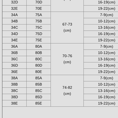
32D
70D
16-19(cm)
32E
70E
19-22(cm)
34A
75A
7-9(cm)
34B
75B
10-12(cm)
67-73
34C
75C
13-16(cm)
(cm)
34D
75D
16-19(cm)
34E
75E
19-22(cm)
36A
80A
7-9(cm)
36B
80B
10-12(cm)
70-76
36C
80C
13-16(cm)
(cm)
36D
80D
16-19(cm)
36E
80E
19-22(cm)
38A
85A
7-9(cm)
38B
85B
10-12(cm)
74-82
38C
85C
13-16(cm)
(cm)
38D
85D
16-19(cm)
38E
85E
19-22(cm)