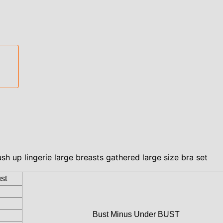
h up lingerie large breasts gathered large size bra set
st
Bust Minus Under BUST