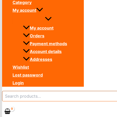
Category
My account
My account
Orders
Payment methods
Account details
Addresses
Wishlist
Lost password
Login
Search