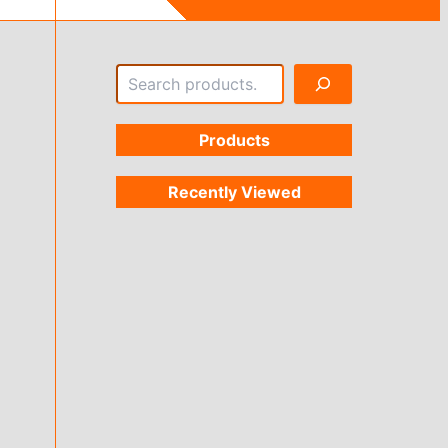
Search
Products
Recently Viewed