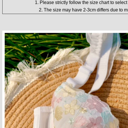
1. Please strictly follow the size chart to selec
2. The size may have 2-3cm differs due to