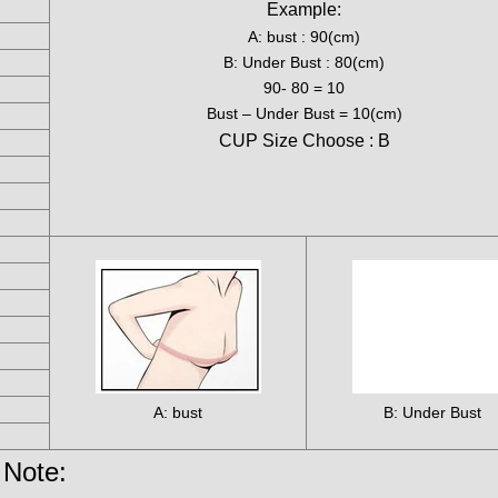
Example:
A: bust : 90(cm)
B: Under Bust : 80(cm)
90- 80 = 10
Bust – Under Bust = 10(cm)
CUP Size Choose : B
A: bust
B: Under Bust
Note: