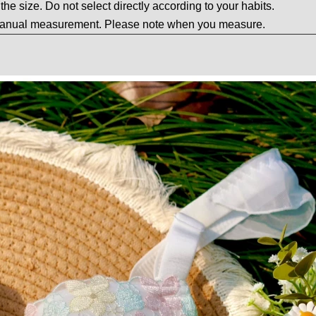
t the size. Do not select directly according to your habits.
 manual measurement. Please note when you measure.