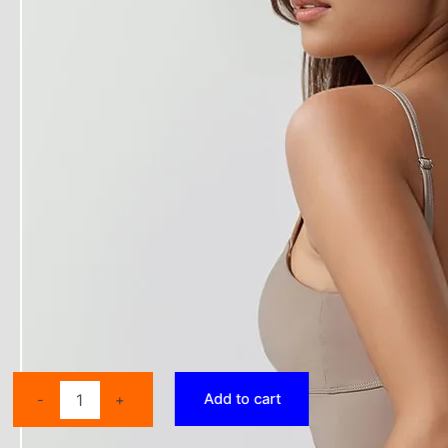
2025
Add to cart
-
+
New
Yoga