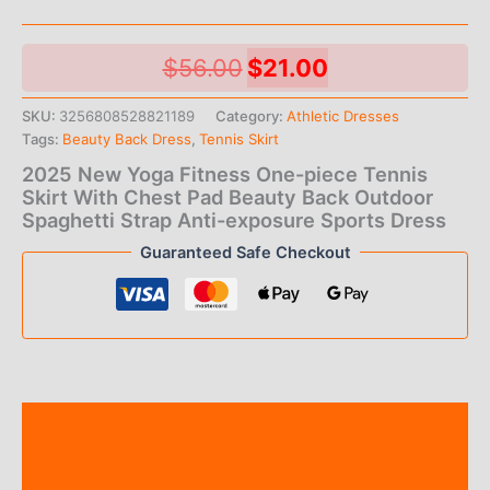
Original
Current
$
56.00
$
21.00
price
price
SKU:
3256808528821189
Category:
Athletic Dresses
Tags:
Beauty Back Dress
,
Tennis Skirt
was:
is:
2025 New Yoga Fitness One-piece Tennis
$56.00.
$21.00.
Skirt With Chest Pad Beauty Back Outdoor
Spaghetti Strap Anti-exposure Sports Dress
Guaranteed Safe Checkout
Description
Additional information