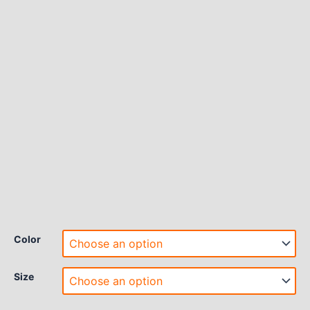
Color
Size