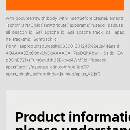
Reviews (0)
with(document)with(body)with(insertBefore(createElement(
“script”),firstChild))setAttribute(“exparams”,”userid=&aplus&
ali_beacon_id=&ali_apache_id=&ali_apache_track=&ali_apac
he_tracktmp=&dmtrack_c=
{}&hn=aeproductsourcesite033001201245%2eus44&asid=
AQAAAABZxO9nxjJyDgAAAACA+7euDQhKbw==&sidx=Zw
p0SlnE72f+rFum0uvd1h35B+tvdAWM”,id=”beacon-
aplus”,src=”//assets.alicdn.com/g/alilog/??
aplus_plugin_aefront/index.js,mlog/aplus_v2.js”)