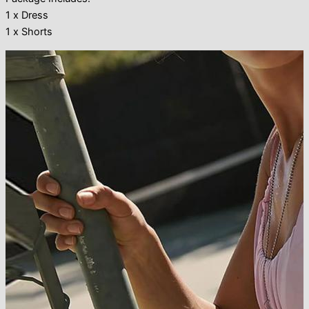
1 x Dress
1 x Shorts