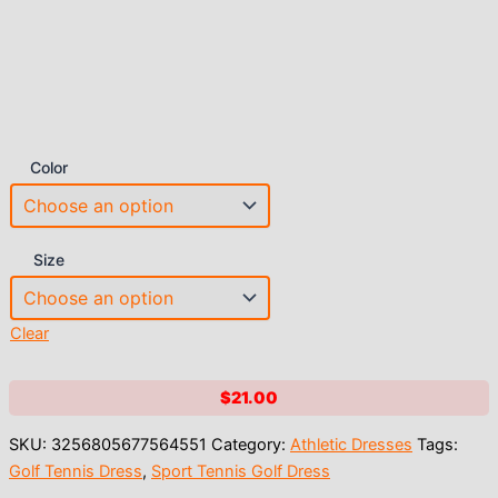
Color
Size
Clear
$
21.00
SKU:
3256805677564551
Category:
Athletic Dresses
Tags:
Golf Tennis Dress
,
Sport Tennis Golf Dress