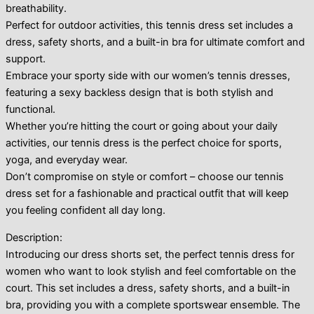
breathability.
Perfect for outdoor activities, this tennis dress set includes a
dress, safety shorts, and a built-in bra for ultimate comfort and
support.
Embrace your sporty side with our women’s tennis dresses,
featuring a sexy backless design that is both stylish and
functional.
Whether you’re hitting the court or going about your daily
activities, our tennis dress is the perfect choice for sports,
yoga, and everyday wear.
Don’t compromise on style or comfort – choose our tennis
dress set for a fashionable and practical outfit that will keep
you feeling confident all day long.
Description:
Introducing our dress shorts set, the perfect tennis dress for
women who want to look stylish and feel comfortable on the
court. This set includes a dress, safety shorts, and a built-in
bra, providing you with a complete sportswear ensemble. The