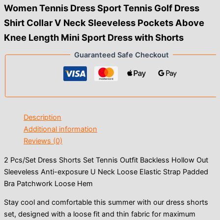
Women Tennis Dress Sport Tennis Golf Dress
Shirt Collar V Neck Sleeveless Pockets Above
Knee Length Mini Sport Dress with Shorts
Guaranteed Safe Checkout
Description
Additional information
Reviews (0)
2 Pcs/Set Dress Shorts Set Tennis Outfit Backless Hollow Out
Sleeveless Anti-exposure U Neck Loose Elastic Strap Padded
Bra Patchwork Loose Hem
Stay cool and comfortable this summer with our dress shorts
set, designed with a loose fit and thin fabric for maximum