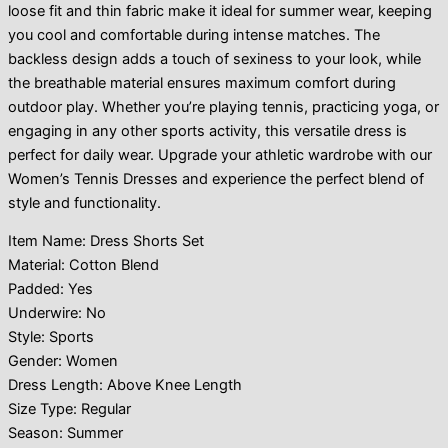
loose fit and thin fabric make it ideal for summer wear, keeping
you cool and comfortable during intense matches. The
backless design adds a touch of sexiness to your look, while
the breathable material ensures maximum comfort during
outdoor play. Whether you’re playing tennis, practicing yoga, or
engaging in any other sports activity, this versatile dress is
perfect for daily wear. Upgrade your athletic wardrobe with our
Women’s Tennis Dresses and experience the perfect blend of
style and functionality.
Item Name: Dress Shorts Set
Material: Cotton Blend
Padded: Yes
Underwire: No
Style: Sports
Gender: Women
Dress Length: Above Knee Length
Size Type: Regular
Season: Summer