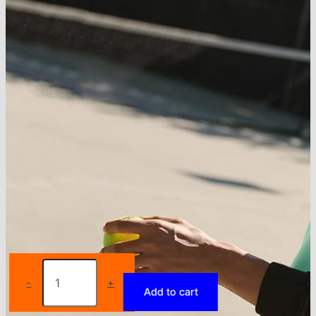
Women
Tennis
-
+
Add to cart
Dress
Sport