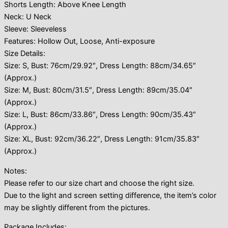
Shorts Length: Above Knee Length
Neck: U Neck
Sleeve: Sleeveless
Features: Hollow Out, Loose, Anti-exposure
Size Details:
Size: S, Bust: 76cm/29.92″, Dress Length: 88cm/34.65″
(Approx.)
Size: M, Bust: 80cm/31.5″, Dress Length: 89cm/35.04″
(Approx.)
Size: L, Bust: 86cm/33.86″, Dress Length: 90cm/35.43″
(Approx.)
Size: XL, Bust: 92cm/36.22″, Dress Length: 91cm/35.83″
(Approx.)
Notes:
Please refer to our size chart and choose the right size.
Due to the light and screen setting difference, the item’s color
may be slightly different from the pictures.
Package Includes: