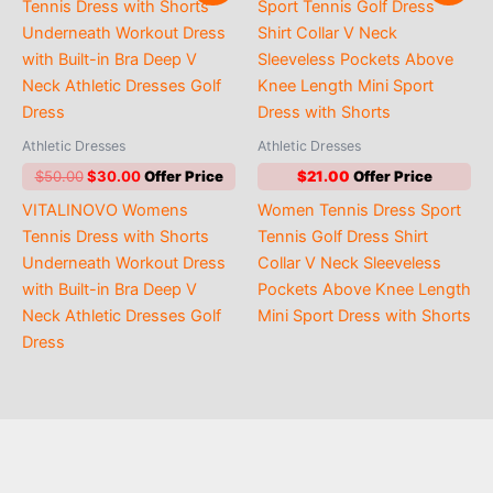
Athletic Dresses
Athletic Dresses
Original
Current
$
50.00
$
30.00
$
21.00
price
price
VITALINOVO Womens
Women Tennis Dress Sport
was:
is:
$50.00.
$30.00.
Tennis Dress with Shorts
Tennis Golf Dress Shirt
Underneath Workout Dress
Collar V Neck Sleeveless
with Built-in Bra Deep V
Pockets Above Knee Length
Neck Athletic Dresses Golf
Mini Sport Dress with Shorts
Dress