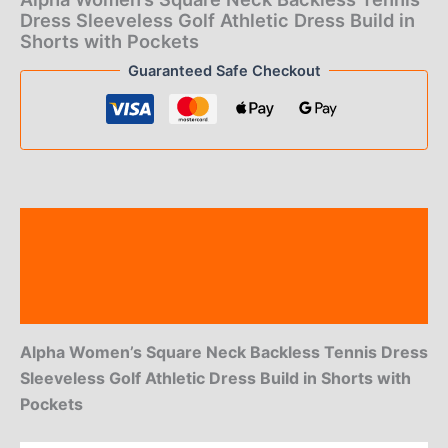
$44.00.
$19.00.
Dress Sleeveless Golf Athletic Dress Build in
Shorts with Pockets
Guaranteed Safe Checkout
Description
Additional information
Reviews (0)
Alpha Women’s Square Neck Backless Tennis Dress
Sleeveless Golf Athletic Dress Build in Shorts with
Pockets