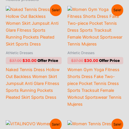
Sale!
Sale!
Athletic Dresses
Athletic Dresses
Original
Current
Original
Current
$
37.00
$
30.00
$
37.00
$
30.00
price
price
price
price
Naked Tennis Dress Hollow
Women Gym Yoga Fitness
was:
is:
was:
is:
$37.00.
$30.00.
$37.00.
$30.00.
Out Backless Women Skirt
Shorts Dress Fake Two-
Jumpsuit Anti Glare Fitness
piece Pocket Tennis Dress
Sports Running Pockets
Sports Tracksuit Female
Pleated Skirt Sports Dress
Workout Sportswear Tennis
Mujeres
Sale!
Sale!