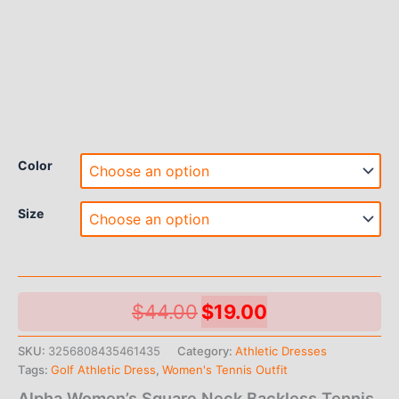
Color
Size
Original
Current
$
44.00
$
19.00
price
price
SKU:
3256808435461435
Category:
Athletic Dresses
Tags:
Golf Athletic Dress
,
Women's Tennis Outfit
was:
is:
Alpha Women’s Square Neck Backless Tennis