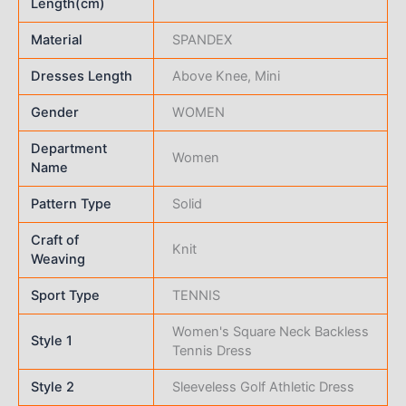
Length(cm)
Material
SPANDEX
Dresses Length
Above Knee, Mini
Gender
WOMEN
Department
Women
Name
Pattern Type
Solid
Craft of
Knit
Weaving
Sport Type
TENNIS
Women's Square Neck Backless
Style 1
Tennis Dress
Style 2
Sleeveless Golf Athletic Dress