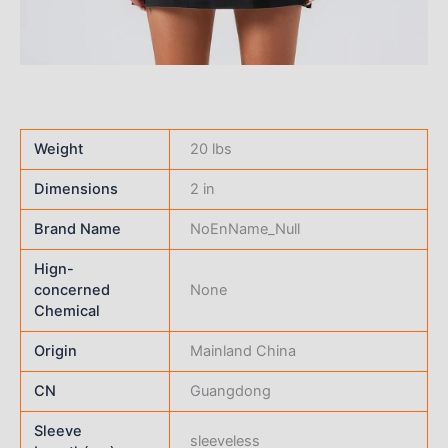
Weight
20 lbs
Dimensions
2 in
Brand Name
NoEnName_Null
Hign-
concerned
None
Chemical
Origin
Mainland China
CN
Guangdong
Sleeve
sleeveless