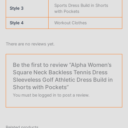
Sports Dress Build in Shorts
Style 3
with Pockets
Style 4
Workout Clothes
There are no reviews yet.
Be the first to review “Alpha Women’s
Square Neck Backless Tennis Dress
Sleeveless Golf Athletic Dress Build in
Shorts with Pockets”
You must be
logged in
to post a review.
Related products