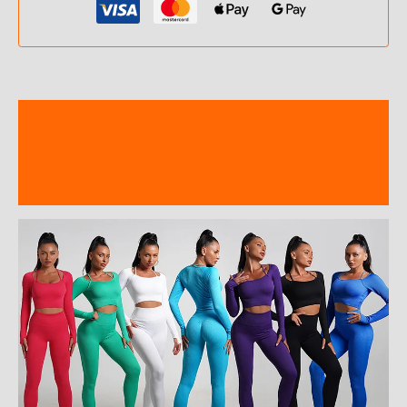
Description
Additional information
Reviews (0)