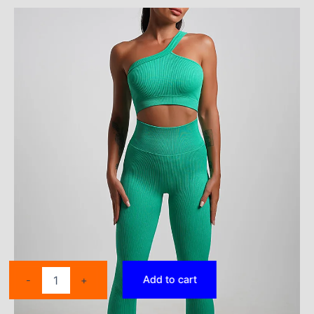
25PCS
Add to cart
-
+
Seamless
Yoga