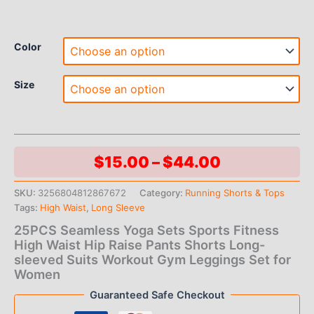
Color
Size
Price
$
15.00
–
$
44.00
range:
SKU:
3256804812867672
Category:
Running Shorts & Tops
Tags:
High Waist
,
Long Sleeve
$15.00
25PCS Seamless Yoga Sets Sports Fitness
through
High Waist Hip Raise Pants Shorts Long-
sleeved Suits Workout Gym Leggings Set for
$44.00
Women
Guaranteed Safe Checkout