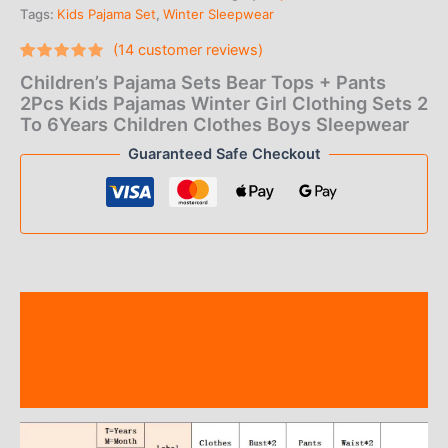
Tags:
Kids Pajama Set
,
Winter Sleepwear
$12.00
(
14
customer reviews)
through
Rated
14
5.00
Children’s Pajama Sets Bear Tops + Pants
out of 5
$16.00
based on
2Pcs Kids Pajamas Winter Girl Clothing Sets 2
customer
To 6Years Children Clothes Boys Sleepwear
ratings
Guaranteed Safe Checkout
Description
Additional information
Reviews (14)