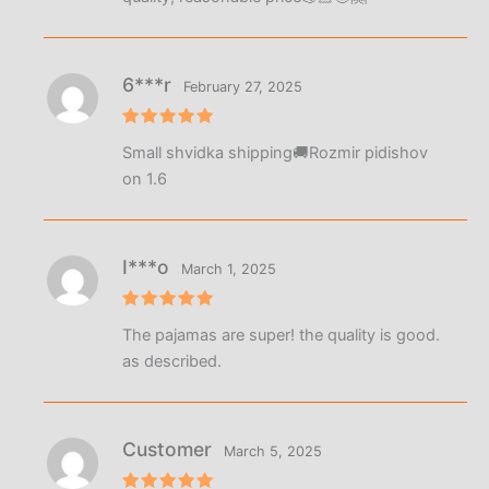
6***r
February 27, 2025
Rated
5
Small shvidka shipping🚚Rozmir pidishov
out of 5
on 1.6
I***o
March 1, 2025
Rated
5
The pajamas are super! the quality is good.
out of 5
as described.
Customer
March 5, 2025