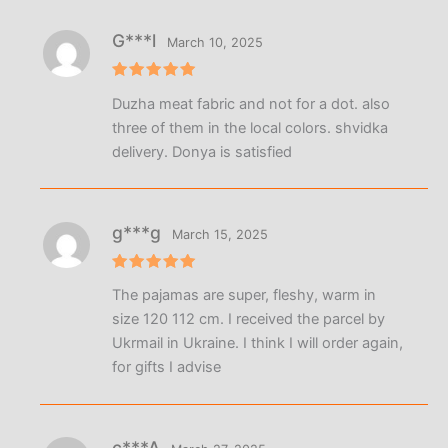
G***l
March 10, 2025
Rated
5
Duzha meat fabric and not for a dot. also
out of 5
three of them in the local colors. shvidka
delivery. Donya is satisfied
g***g
March 15, 2025
Rated
5
The pajamas are super, fleshy, warm in
out of 5
size 120 112 cm. I received the parcel by
Ukrmail in Ukraine. I think I will order again,
for gifts I advise
c***A