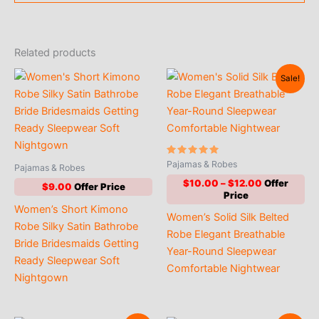
Related products
Sale!
Rated
Pajamas & Robes
Pajamas & Robes
4.90
out of 5
Price
$
10.00
–
$
12.00
$
9.00
range:
$10.00
Women’s Short Kimono
Women’s Solid Silk Belted
through
Robe Silky Satin Bathrobe
$12.00
Robe Elegant Breathable
Bride Bridesmaids Getting
Year-Round Sleepwear
Ready Sleepwear Soft
Comfortable Nightwear
Nightgown