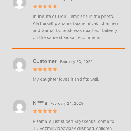
Rated
5
In the life of Trohi Temnisha in the photo.
out of 5
Ale herself pizhama Duzhe m’yak, charmen
and Garna. Donetsk was qualified. Delivery
on the same shvidka, recommend
Customer
February 23, 2025
Rated
5
My daughter loves it and fits well.
out of 5
N***a
February 24, 2025
Rated
5
Pizama is just super! M’yakenka, come to
out of 5
Til. Rozmir vidpovidav diisnosti, children