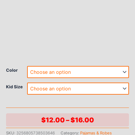
Color
Kid Size
Price
$
12.00
–
$
16.00
range:
SKU:
3256805738503646
Category:
Pajamas & Robes