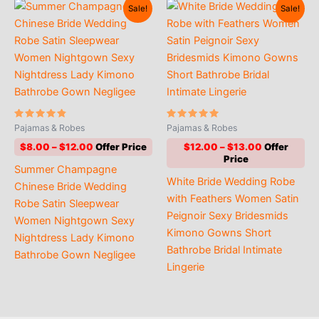
Sale!
Sale!
Rated
Rated
Pajamas & Robes
Pajamas & Robes
4.60
4.73
out of 5
out of 5
Price
Price
$
8.00
–
$
12.00
$
12.00
–
$
13.00
range:
range:
Summer Champagne
$8.00
$12.00
White Bride Wedding Robe
through
through
Chinese Bride Wedding
$12.00
$13.00
with Feathers Women Satin
Robe Satin Sleepwear
Peignoir Sexy Bridesmids
Women Nightgown Sexy
Kimono Gowns Short
Nightdress Lady Kimono
Bathrobe Bridal Intimate
Bathrobe Gown Negligee
Lingerie