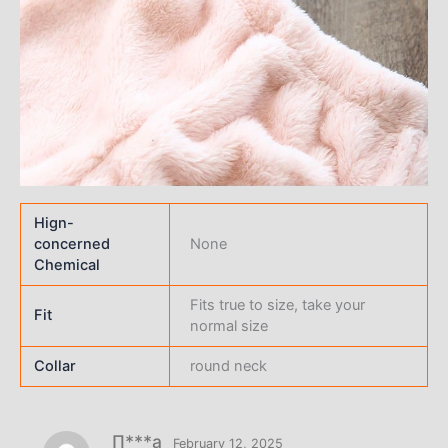
Hign-
concerned
None
Chemical
Fits true to size, take your
Fit
normal size
Collar
round neck
П***а
February 12, 2025