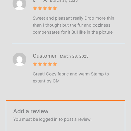
March 27, 2025
Rated
5
Sweet and pleasant really Drop more thin
out of 5
than I thought but the fur and coziness
compensates for it Bull like in the picture
Customer
March 28, 2025
Rated
5
Great! Cozy fabric and warm Stamp to
out of 5
extent by CM
Add a review
You must be
logged in
to post a review.