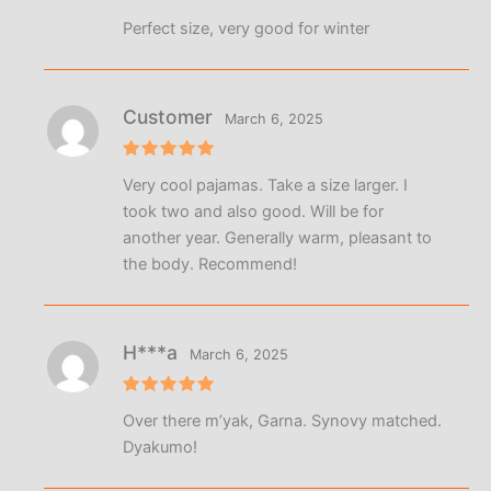
Rated
5
Perfect size, very good for winter
out of 5
Customer
March 6, 2025
Rated
5
Very cool pajamas. Take a size larger. I
out of 5
took two and also good. Will be for
another year. Generally warm, pleasant to
the body. Recommend!
Н***а
March 6, 2025
Rated
5
Over there m’yak, Garna. Synovy matched.
out of 5
Dyakumo!