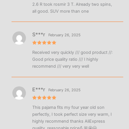
2.6 R took rosmir 3 T. Already two spins,
all good. SUV more than one
S***r
February 26, 2025
Rated
5
Received very quickly /// good product //:
out of 5
Good price quality ratio /// I highly
recommend /// very very well
E***r
February 26, 2025
Rated
5
This pajama fits my four year old son
out of 5
perfectly, I took perfect size very warm, I
highly recommend thanks AliExpress
quality, reasonable price💪🏼🤩🤗