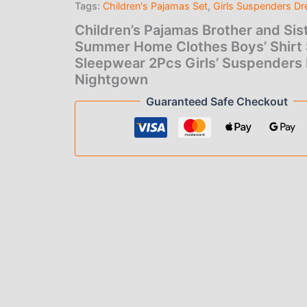
Tags:
Children's Pajamas Set
,
Girls Suspenders Dr
was:
is:
Boys'
Shirt
Children’s Pajamas Brother and Sis
$30.00.
$22
Shorts
Summer Home Clothes Boys’ Shirt 
Sleepwear
Sleepwear 2Pcs Girls’ Suspenders
2Pcs
Girls'
Nightgown
Suspenders
Guaranteed Safe Checkout
Dress
Nightgown
quantity