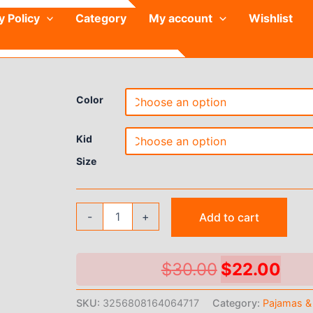
y Policy
Category
My account
Wishlist
Color
Kid
Size
Children's
-
+
Add to cart
Pajamas
Brother
and
Sister
Original
Cur
$
30.00
$
22.00
Summer
price
pri
Home
SKU:
3256808164064717
Category:
Pajamas &
Clothes