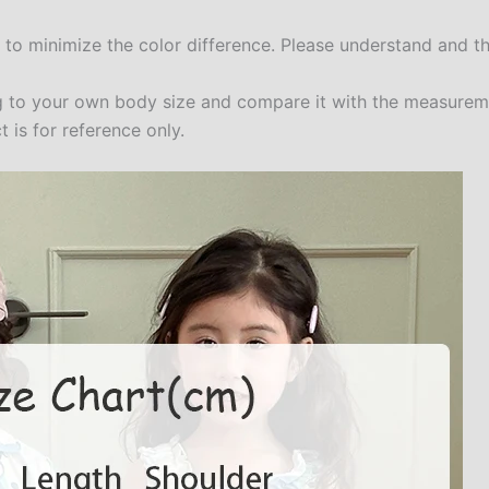
t to minimize the color difference. Please understand and t
ing to your own body size and compare it with the measure
 is for reference only.