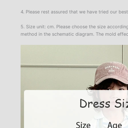
4. Please rest assured that we have tried our bes
5. Size unit: cm. Please choose the size accord
method in the schematic diagram. The mold effect