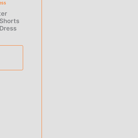
ess
ter
.00.
Shorts
 Dress