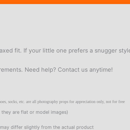
laxed fit. If your little one prefers a snugger sty
urements. Need help? Contact us anytime!
oes, socks, etc. are all photography props for appreciation only, not for free
 they are flat or model images)
t may differ slightly from the actual product