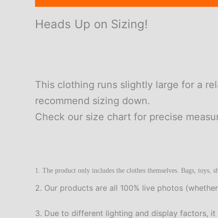
Heads Up on Sizing!
This clothing runs slightly large for a re
recommend sizing down.
Check our size chart for precise meas
1. The product only includes the clothes themselves. Bags, toys, sh
2. Our products are all 100% live photos (whether
3. Due to different lighting and display factors, i