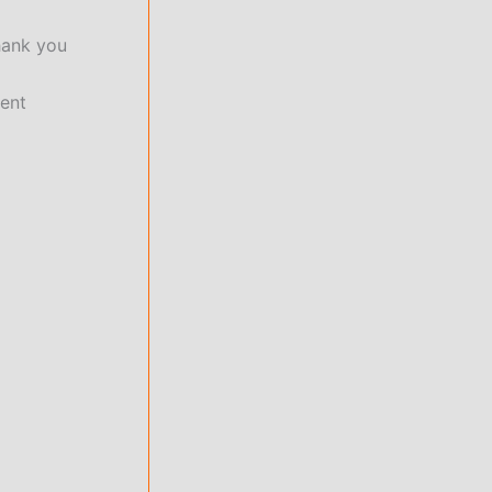
hank you
ment