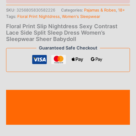
SKU:
3256805830582226
Categories:
Pajamas & Robes
,
18+
Tags:
Floral Print Nightdress
,
Women's Sleepwear
Floral Print Slip Nightdress Sexy Contrast
Lace Side Split Sleep Dress Women’s
Sleepwear Sheer Babydoll
Guaranteed Safe Checkout
Description
Additional information
Reviews (0)