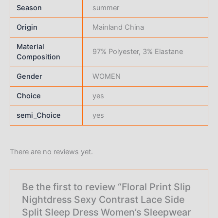
Season
summer
Origin
Mainland China
Material
97% Polyester, 3% Elastane
Composition
Gender
WOMEN
Choice
yes
semi_Choice
yes
There are no reviews yet.
Be the first to review “Floral Print Slip
Nightdress Sexy Contrast Lace Side
Split Sleep Dress Women’s Sleepwear