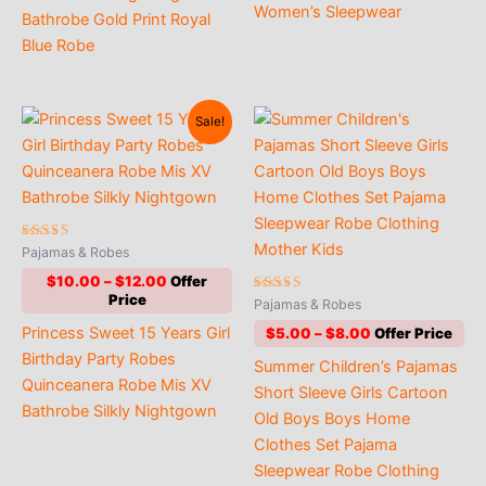
Women’s Sleepwear
Bathrobe Gold Print Royal
Blue Robe
Sale!
Rated
Pajamas & Robes
5.00
out of 5
Price
$
10.00
–
$
12.00
range:
Rated
Pajamas & Robes
4.94
$10.00
out of 5
Price
Princess Sweet 15 Years Girl
$
5.00
–
$
8.00
through
range:
$12.00
Birthday Party Robes
Summer Children’s Pajamas
$5.00
Quinceanera Robe Mis XV
through
Short Sleeve Girls Cartoon
$8.00
Bathrobe Silkly Nightgown
Old Boys Boys Home
Clothes Set Pajama
Sleepwear Robe Clothing