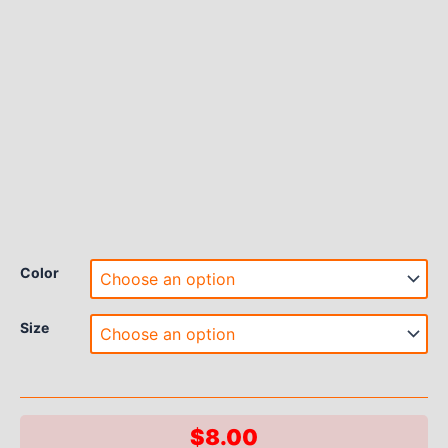
Color
Size
$
8.00