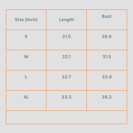
Bust
Size (inch)
Length
S
31.5
29.9
M
32.1
31.5
L
32.7
33.9
XL
33.3
36.2