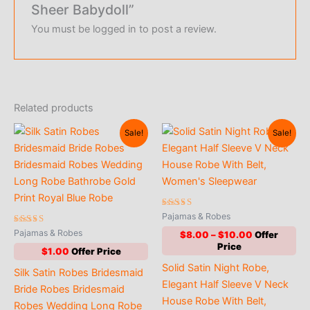
Sheer Babydoll”
You must be
logged in
to post a review.
Related products
Sale!
Sale!
Rated
Pajamas & Robes
4.78
Rated
out of 5
Pajamas & Robes
Price
$
8.00
–
$
10.00
4.56
range:
out of 5
$
1.00
$8.00
Solid Satin Night Robe,
through
Silk Satin Robes Bridesmaid
$10.00
Elegant Half Sleeve V Neck
Bride Robes Bridesmaid
House Robe With Belt,
Robes Wedding Long Robe