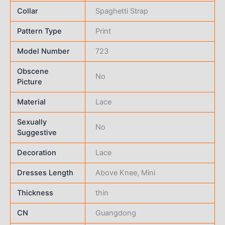
Collar
Spaghetti Strap
Pattern Type
Print
Model Number
723
Obscene
No
Picture
Material
Lace
Sexually
No
Suggestive
Decoration
Lace
Dresses Length
Above Knee, Mini
Thickness
thin
CN
Guangdong