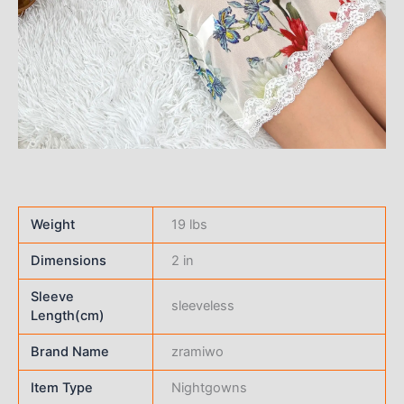
Weight
19 lbs
Dimensions
2 in
Sleeve
sleeveless
Length(cm)
Brand Name
zramiwo
Item Type
Nightgowns