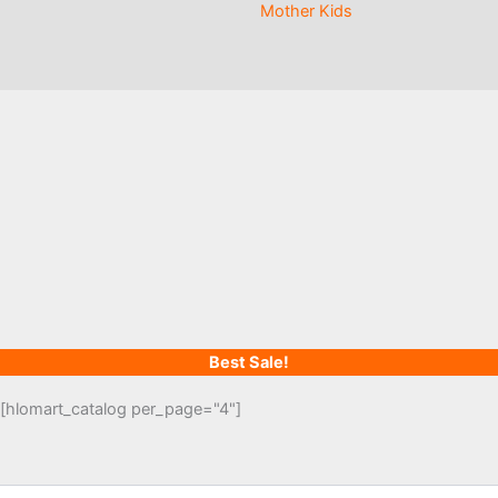
Mother Kids
Best Sale!
[hlomart_catalog per_page="4"]