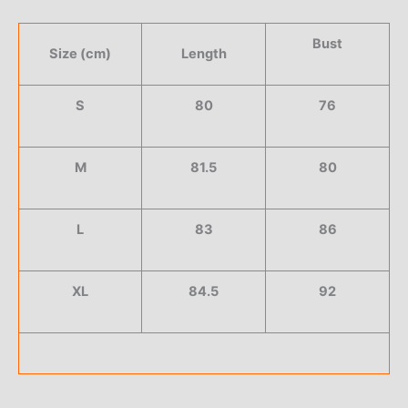
Bust
Size (cm)
Length
S
80
76
M
81.5
80
L
83
86
XL
84.5
92