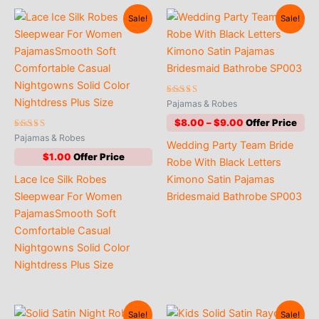
Sale!
Sale!
Rated
Pajamas & Robes
4.64
out of 5
Price
$
8.00
–
$
9.00
range:
Rated
Pajamas & Robes
Wedding Party Team Bride
5.00
$8.00
out of 5
$
1.00
through
Robe With Black Letters
$9.00
Lace Ice Silk Robes
Kimono Satin Pajamas
Sleepwear For Women
Bridesmaid Bathrobe SP003
PajamasSmooth Soft
Comfortable Casual
Nightgowns Solid Color
Nightdress Plus Size
Sale!
Sale!