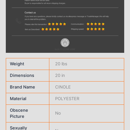
Weight
20 lbs
Dimensions
20 in
Brand Name
CINOLE
Material
POLYESTER
Obscene
No
Picture
Sexually